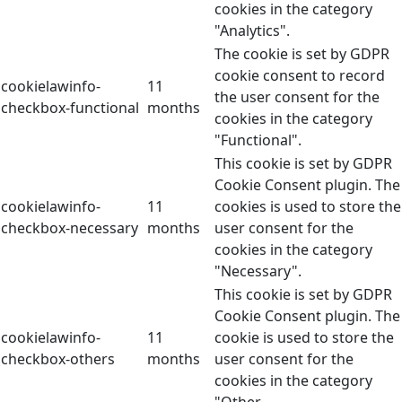
cookies in the category
"Analytics".
The cookie is set by GDPR
cookie consent to record
cookielawinfo-
11
the user consent for the
checkbox-functional
months
cookies in the category
"Functional".
This cookie is set by GDPR
Cookie Consent plugin. The
cookielawinfo-
11
cookies is used to store the
checkbox-necessary
months
user consent for the
cookies in the category
"Necessary".
This cookie is set by GDPR
Cookie Consent plugin. The
cookielawinfo-
11
cookie is used to store the
checkbox-others
months
user consent for the
cookies in the category