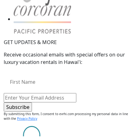
GET UPDATES & MORE
Receive occasional emails with special offers on our
luxury vacation rentals in Hawai'i:
By submitting this form, I consent to evrhi.com processing my personal data in line
with the
Privacy Policy