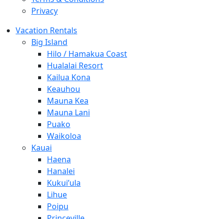
Privacy
Vacation Rentals
Big Island
Hilo / Hamakua Coast
Hualalai Resort
Kailua Kona
Keauhou
Mauna Kea
Mauna Lani
Puako
Waikoloa
Kauai
Haena
Hanalei
Kukui’ula
Lihue
Poipu
Princeville