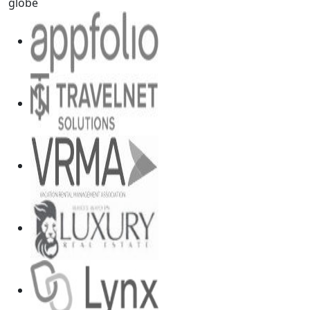
globe