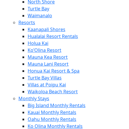
North Shore
Turtle Bay
Waimanalo
Resorts
Kaanapali Shores
Hualalai Resort Rentals
Holua Kai
Ko’Olina Resort
Mauna Kea Resort
Mauna Lani Resort
Honua Kai Resort & Spa
Turtle Bay Villas
Villas at Poipu Kai
Waikoloa Beach Resort
Monthly Stays
Big Island Monthly Rentals
Kauai Monthly Rentals
Oahu Monthly Rentals
Ko Olina Monthly Rentals