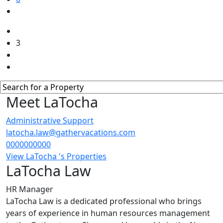
3
Meet LaTocha
Administrative Support
latocha.law@gathervacations.com
0000000000
View LaTocha 's Properties
LaTocha Law
HR Manager
LaTocha Law is a dedicated professional who brings
years of experience in human resources management