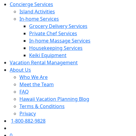
Concierge Services
Island Activities
In-home Services
Grocery Delivery Services
Private Chef Services
In-home Massage Services
Housekeeping Services
Keiki Equipment
Vacation Rental Management
About Us
Who We Are
Meet the Team
FAQ
Hawaii Vacation Planning Blog
Terms & Conditions
Privacy
1-800-882-9828
0