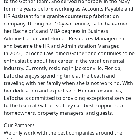
to the Gather team. She served honorably in the Navy
for nine years before working as Accounts Payable and
HR Assistant for a granite countertop fabrication
company. During her 10-year tenure, LaTocha earned
her Bachelor's and MBA degrees in Business
Administration and Human Resources Management
and became the HR and Administration Manager.
In 2022, LaTocha Law joined Gather and continues to be
enthusiastic about her career in the vacation rental
industry. Currently residing in Jacksonville, Florida,
LaTocha enjoys spending time at the beach and
traveling with her family when she is not working. With
her dedication and expertise in Human Resources,
LaTocha is committed to providing exceptional service
to the team at Gather so they can best support our
homeowners, property managers, and guests.
Our Partners
We only work with the best companies around the