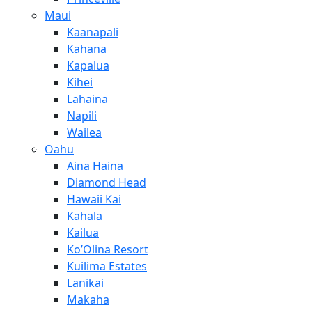
Maui
Kaanapali
Kahana
Kapalua
Kihei
Lahaina
Napili
Wailea
Oahu
Aina Haina
Diamond Head
Hawaii Kai
Kahala
Kailua
Ko’Olina Resort
Kuilima Estates
Lanikai
Makaha