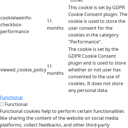
"Other.
This cookie is set by GDPR
Cookie Consent plugin. The
cookielawinfo-
11
cookie is used to store the
checkbox-
months
user consent for the
performance
cookies in the category
"Performance".
The cookie is set by the
GDPR Cookie Consent
plugin and is used to store
11
viewed_cookie_policy
whether or not user has
months
consented to the use of
cookies. It does not store
any personal data.
Functional
Functional
Functional cookies help to perform certain functionalities
like sharing the content of the website on social media
platforms, collect feedbacks, and other third-party