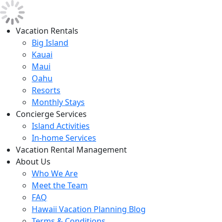
Vacation Rentals
Big Island
Kauai
Maui
Oahu
Resorts
Monthly Stays
Concierge Services
Island Activities
In-home Services
Vacation Rental Management
About Us
Who We Are
Meet the Team
FAQ
Hawaii Vacation Planning Blog
Terms & Conditions