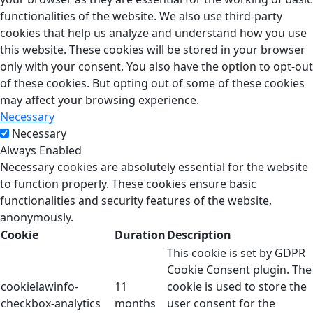
functionalities of the website. We also use third-party
cookies that help us analyze and understand how you use
this website. These cookies will be stored in your browser
only with your consent. You also have the option to opt-out
of these cookies. But opting out of some of these cookies
may affect your browsing experience.
Necessary
Necessary
Always Enabled
Necessary cookies are absolutely essential for the website
to function properly. These cookies ensure basic
functionalities and security features of the website,
anonymously.
Cookie
Duration
Description
This cookie is set by GDPR
Cookie Consent plugin. The
cookielawinfo-
11
cookie is used to store the
checkbox-analytics
months
user consent for the