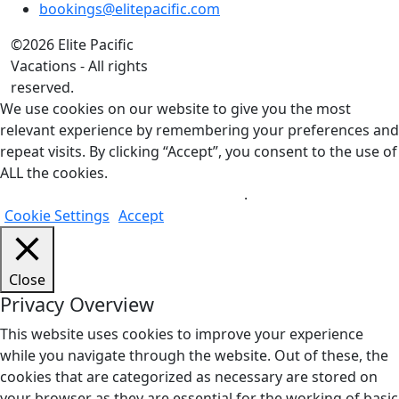
bookings@elitepacific.com
©2026 Elite Pacific
Vacations - All rights
reserved.
We use cookies on our website to give you the most
relevant experience by remembering your preferences and
repeat visits. By clicking “Accept”, you consent to the use of
ALL the cookies.
Do not sell my personal information
.
Cookie Settings
Accept
Close
Privacy Overview
This website uses cookies to improve your experience
while you navigate through the website. Out of these, the
cookies that are categorized as necessary are stored on
your browser as they are essential for the working of basic