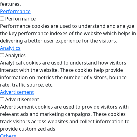
features.
Performance
Performance
Performance cookies are used to understand and analyze
the key performance indexes of the website which helps in
delivering a better user experience for the visitors.
Analytics
Analytics
Analytical cookies are used to understand how visitors
interact with the website. These cookies help provide
information on metrics the number of visitors, bounce
rate, traffic source, etc.
Advertisement
Advertisement
Advertisement cookies are used to provide visitors with
relevant ads and marketing campaigns. These cookies
track visitors across websites and collect information to
provide customized ads.
Others