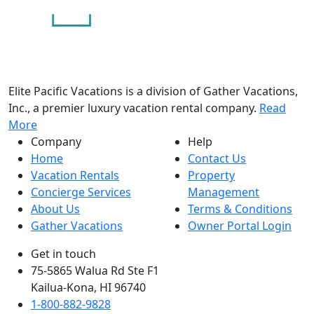
Elite Pacific Vacations is a division of Gather Vacations,
Inc., a premier luxury vacation rental company.
Read
More
Company
Help
Home
Contact Us
Vacation Rentals
Property
Concierge Services
Management
About Us
Terms & Conditions
Gather Vacations
Owner Portal Login
Get in touch
75-5865 Walua Rd Ste F1
Kailua-Kona, HI 96740
1-800-882-9828