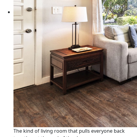
The kind of living room that pulls everyone back