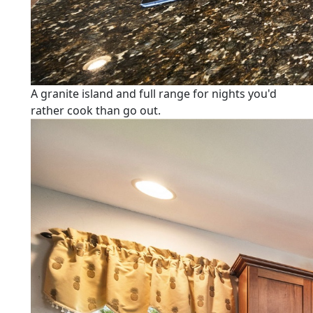
A granite island and full range for nights you'd
rather cook than go out.