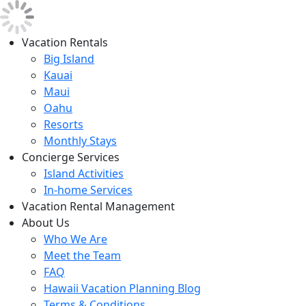
Vacation Rentals
Big Island
Kauai
Maui
Oahu
Resorts
Monthly Stays
Concierge Services
Island Activities
In-home Services
Vacation Rental Management
About Us
Who We Are
Meet the Team
FAQ
Hawaii Vacation Planning Blog
Terms & Conditions