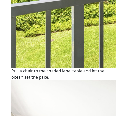
Pull a chair to the shaded lanai table and let the
ocean set the pace.