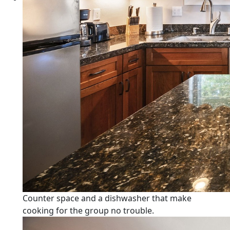
Counter space and a dishwasher that make
cooking for the group no trouble.