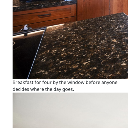
Breakfast for four by the window before anyone
decides where the day goes.