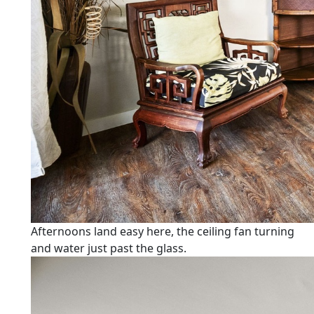
Afternoons land easy here, the ceiling fan turning
and water just past the glass.