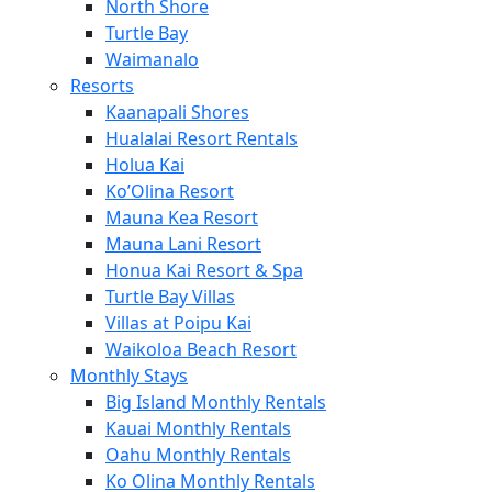
North Shore
Turtle Bay
Waimanalo
Resorts
Kaanapali Shores
Hualalai Resort Rentals
Holua Kai
Ko’Olina Resort
Mauna Kea Resort
Mauna Lani Resort
Honua Kai Resort & Spa
Turtle Bay Villas
Villas at Poipu Kai
Waikoloa Beach Resort
Monthly Stays
Big Island Monthly Rentals
Kauai Monthly Rentals
Oahu Monthly Rentals
Ko Olina Monthly Rentals