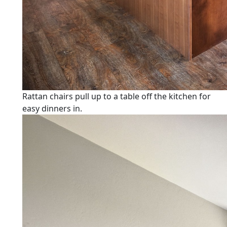
Rattan chairs pull up to a table off the kitchen for
easy dinners in.