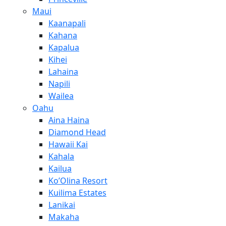
Maui
Kaanapali
Kahana
Kapalua
Kihei
Lahaina
Napili
Wailea
Oahu
Aina Haina
Diamond Head
Hawaii Kai
Kahala
Kailua
Ko’Olina Resort
Kuilima Estates
Lanikai
Makaha