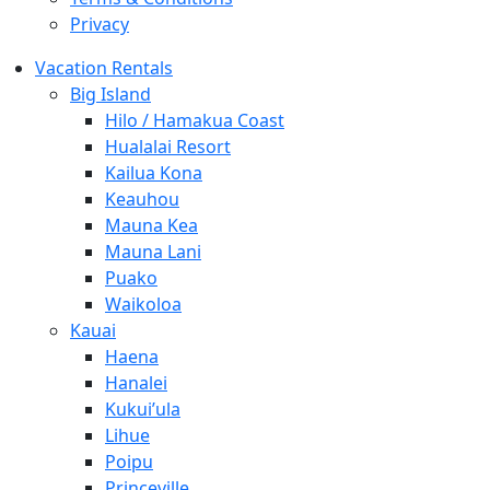
Privacy
Vacation Rentals
Big Island
Hilo / Hamakua Coast
Hualalai Resort
Kailua Kona
Keauhou
Mauna Kea
Mauna Lani
Puako
Waikoloa
Kauai
Haena
Hanalei
Kukui’ula
Lihue
Poipu
Princeville