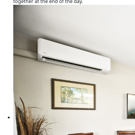
together at the end of the day.