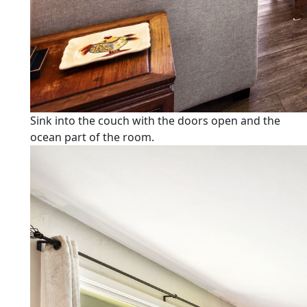
Sink into the couch with the doors open and the
ocean part of the room.