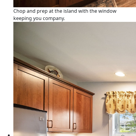
Chop and prep at the island with the window
keeping you company.