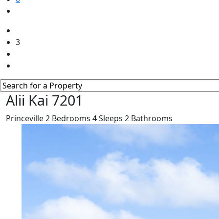
3
Alii Kai 7201
Princeville
2
Bedrooms
4
Sleeps
2
Bathrooms