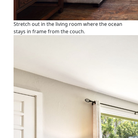
Stretch out in the living room where the ocean
stays in frame from the couch.