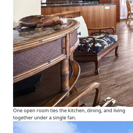
One open room ties the kitchen, dining, and living
together under a single fan.