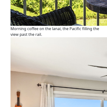
Morning coffee on the lanai, the Pacific filling the
view past the rail.