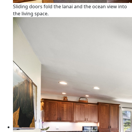
Sliding doors fold the lanai and the ocean view into
the living space.