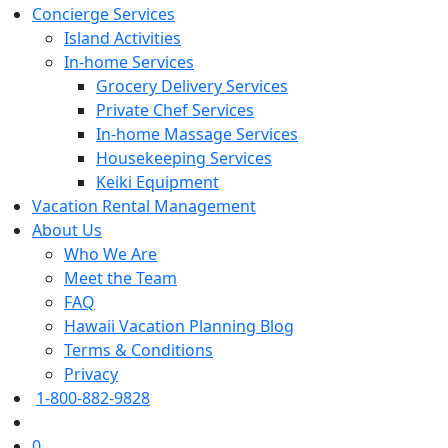
Concierge Services
Island Activities
In-home Services
Grocery Delivery Services
Private Chef Services
In-home Massage Services
Housekeeping Services
Keiki Equipment
Vacation Rental Management
About Us
Who We Are
Meet the Team
FAQ
Hawaii Vacation Planning Blog
Terms & Conditions
Privacy
1-800-882-9828
0