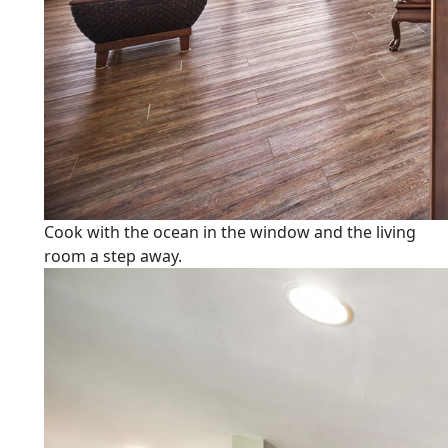
Cook with the ocean in the window and the living
room a step away.