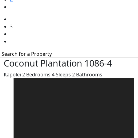
3
Coconut Plantation 1086-4
Kapolei
2
Bedrooms
4
Sleeps
2
Bathrooms