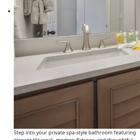
Step into your private spa-style bathroom featuring