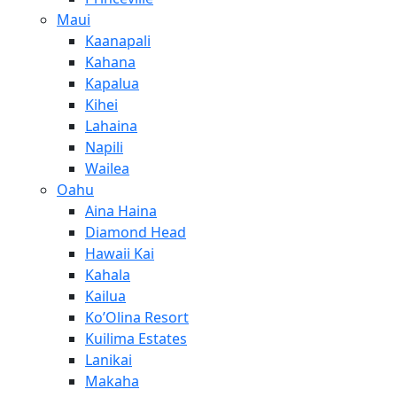
Maui
Kaanapali
Kahana
Kapalua
Kihei
Lahaina
Napili
Wailea
Oahu
Aina Haina
Diamond Head
Hawaii Kai
Kahala
Kailua
Ko’Olina Resort
Kuilima Estates
Lanikai
Makaha