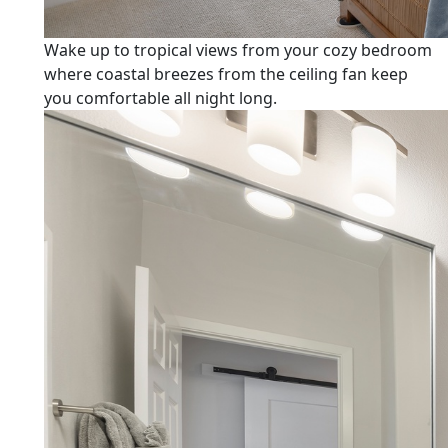
Wake up to tropical views from your cozy bedroom
where coastal breezes from the ceiling fan keep
you comfortable all night long.