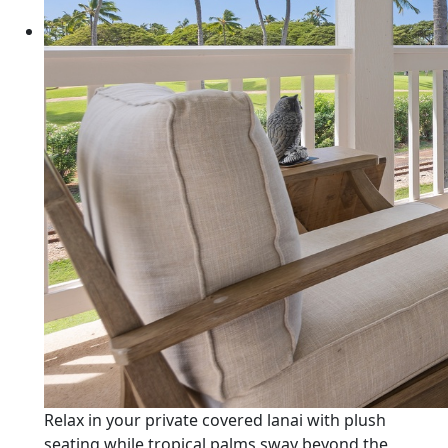
Relax in your private covered lanai with plush
seating while tropical palms sway beyond the