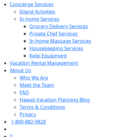
Concierge Services
Island Activities
In-home Services
Grocery Delivery Services
Private Chef Services
In-home Massage Services
Housekeeping Services
Keiki Equipment
Vacation Rental Management
About Us
Who We Are
Meet the Team
FAQ
Hawaii Vacation Planning Blog
Terms & Conditions
Privacy
1-800-882-9828
0