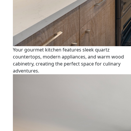
Your gourmet kitchen features sleek quartz
countertops, modern appliances, and warm wood
cabinetry, creating the perfect space for culinary
adventures.