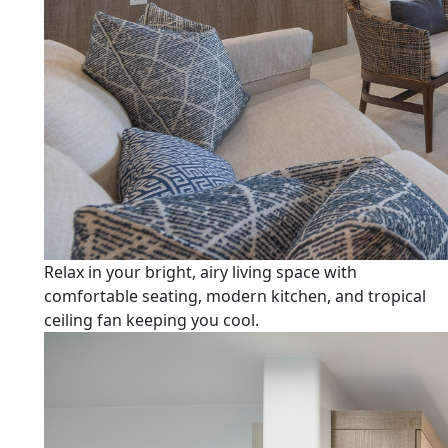
Relax in your bright, airy living space with
comfortable seating, modern kitchen, and tropical
ceiling fan keeping you cool.