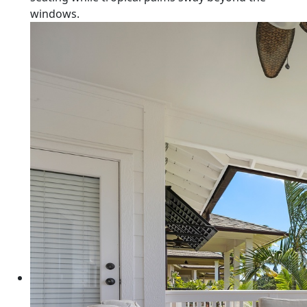
windows.