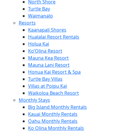
North Shore
Turtle Bay
Waimanalo
Resorts
Kaanapali Shores
Hualalai Resort Rentals
Holua Kai
Ko’Olina Resort
Mauna Kea Resort
Mauna Lani Resort
Honua Kai Resort & Spa
Turtle Bay Villas
Villas at Poipu Kai
Waikoloa Beach Resort
Monthly Stays
Big Island Monthly Rentals
Kauai Monthly Rentals
Oahu Monthly Rentals
Ko Olina Monthly Rentals