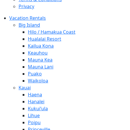
Privacy
Vacation Rentals
Big Island
Hilo / Hamakua Coast
Hualalai Resort
Kailua Kona
Keauhou
Mauna Kea
Mauna Lani
Puako
Waikoloa
Kauai
Haena
Hanalei
Kukui’ula
Lihue
Poipu
Princeville