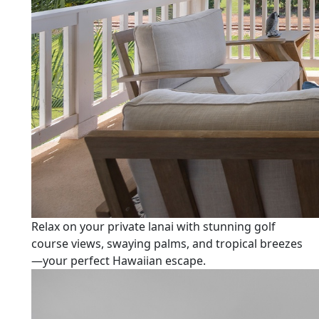
Relax on your private lanai with stunning golf
course views, swaying palms, and tropical breezes
—your perfect Hawaiian escape.