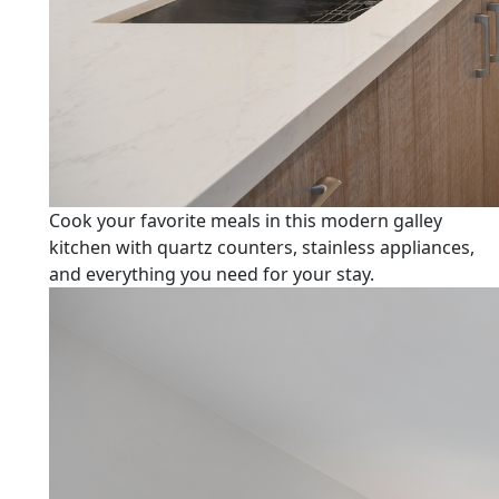
Cook your favorite meals in this modern galley
kitchen with quartz counters, stainless appliances,
and everything you need for your stay.