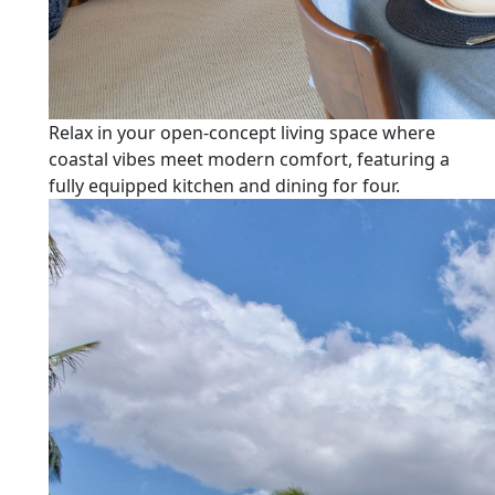
Relax in your open-concept living space where
coastal vibes meet modern comfort, featuring a
fully equipped kitchen and dining for four.