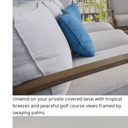
Unwind on your private covered lanai with tropical
breezes and peaceful golf course views framed by
swaying palms.