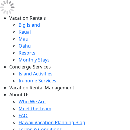
Vacation Rentals
Big Island
Kauai
Maui
Oahu
Resorts
Monthly Stays
Concierge Services
Island Activities
In-home Services
Vacation Rental Management
About Us
Who We Are
Meet the Team
FAQ
Hawaii Vacation Planning Blog
Terms & Conditions