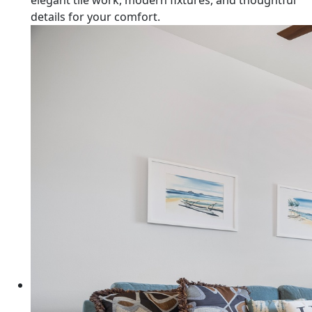
elegant tile work, modern fixtures, and thoughtful
details for your comfort.