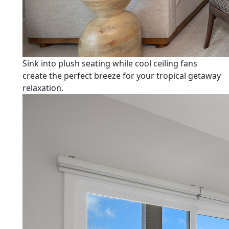
Sink into plush seating while cool ceiling fans
create the perfect breeze for your tropical getaway
relaxation.