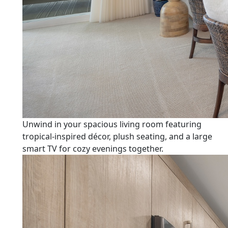
Unwind in your spacious living room featuring
tropical-inspired décor, plush seating, and a large
smart TV for cozy evenings together.