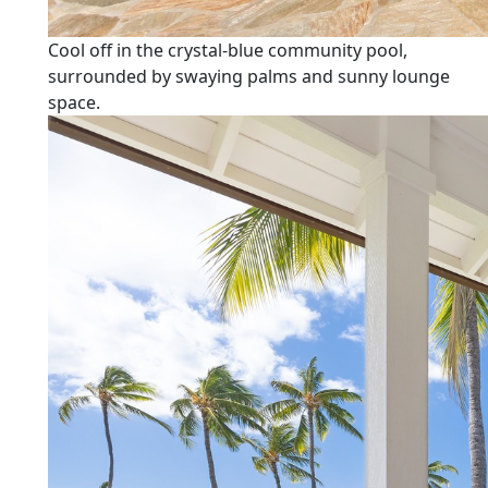
Cool off in the crystal-blue community pool,
surrounded by swaying palms and sunny lounge
space.