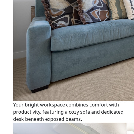
Your bright workspace combines comfort with
productivity, featuring a cozy sofa and dedicated
desk beneath exposed beams.