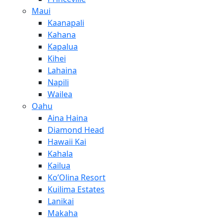
Maui
Kaanapali
Kahana
Kapalua
Kihei
Lahaina
Napili
Wailea
Oahu
Aina Haina
Diamond Head
Hawaii Kai
Kahala
Kailua
Ko’Olina Resort
Kuilima Estates
Lanikai
Makaha