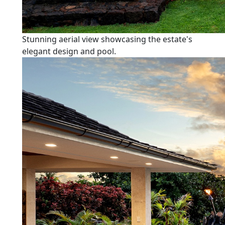
Stunning aerial view showcasing the estate's
elegant design and pool.