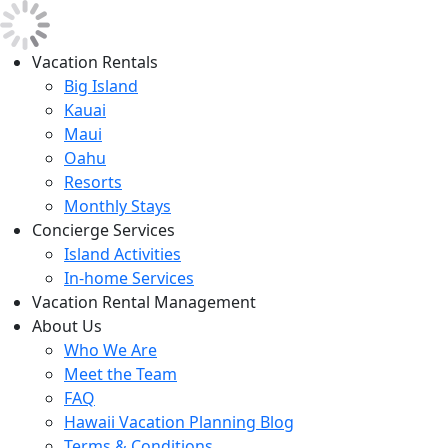
Vacation Rentals
Big Island
Kauai
Maui
Oahu
Resorts
Monthly Stays
Concierge Services
Island Activities
In-home Services
Vacation Rental Management
About Us
Who We Are
Meet the Team
FAQ
Hawaii Vacation Planning Blog
Terms & Conditions