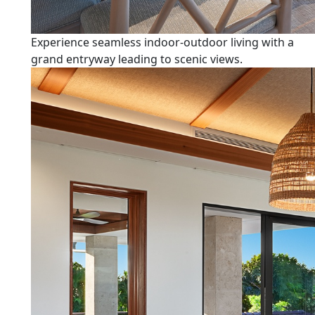
Experience seamless indoor-outdoor living with a
grand entryway leading to scenic views.