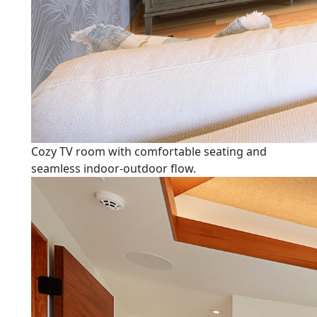
Cozy TV room with comfortable seating and
seamless indoor-outdoor flow.