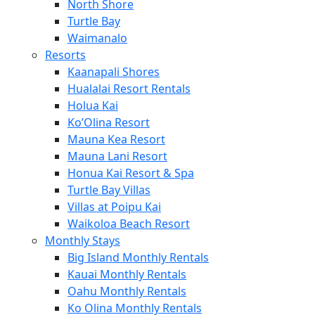
North Shore
Turtle Bay
Waimanalo
Resorts
Kaanapali Shores
Hualalai Resort Rentals
Holua Kai
Ko’Olina Resort
Mauna Kea Resort
Mauna Lani Resort
Honua Kai Resort & Spa
Turtle Bay Villas
Villas at Poipu Kai
Waikoloa Beach Resort
Monthly Stays
Big Island Monthly Rentals
Kauai Monthly Rentals
Oahu Monthly Rentals
Ko Olina Monthly Rentals