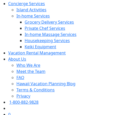
Concierge Services
Island Activities
In-home Services
Grocery Delivery Services
Private Chef Services
In-home Massage Services
Housekeeping Services
Keiki Equipment
Vacation Rental Management
About Us
Who We Are
Meet the Team
FAQ
Hawaii Vacation Planning Blog
Terms & Conditions
Privacy
1-800-882-9828
0