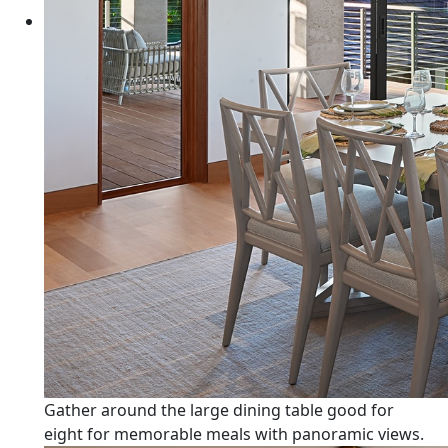
Gather around the large dining table good for
eight for memorable meals with panoramic views.