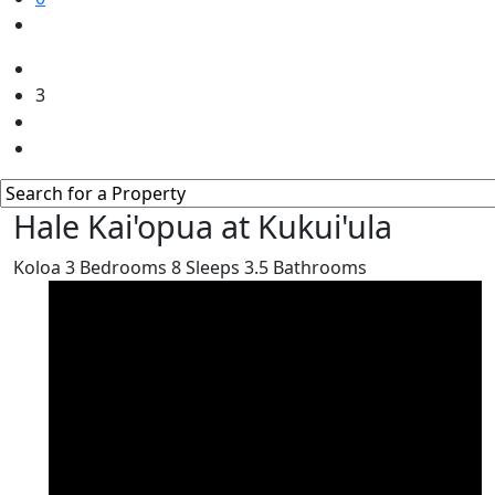
3
Hale Kai'opua at Kukui'ula
Koloa
3
Bedrooms
8
Sleeps
3.5
Bathrooms