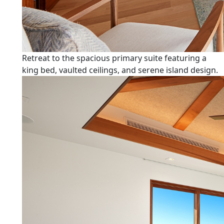
Retreat to the spacious primary suite featuring a
king bed, vaulted ceilings, and serene island design.