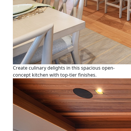
Create culinary delights in this spacious open-
concept kitchen with top-tier finishes.