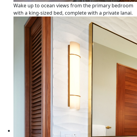
Wake up to ocean views from the primary bedroom
with a king-sized bed, complete with a private lanai.