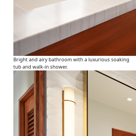
Bright and airy bathroom with a luxurious soaking
tub and walk-in shower.