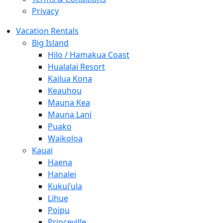
Privacy
Vacation Rentals
Big Island
Hilo / Hamakua Coast
Hualalai Resort
Kailua Kona
Keauhou
Mauna Kea
Mauna Lani
Puako
Waikoloa
Kauai
Haena
Hanalei
Kukui’ula
Lihue
Poipu
Princeville