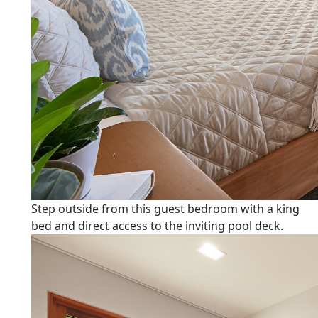
Step outside from this guest bedroom with a king
bed and direct access to the inviting pool deck.