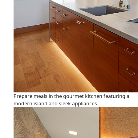
Prepare meals in the gourmet kitchen featuring a
modern island and sleek appliances.