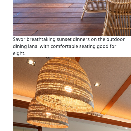
Savor breathtaking sunset dinners on the outdoor
dining lanai with comfortable seating good for
eight.