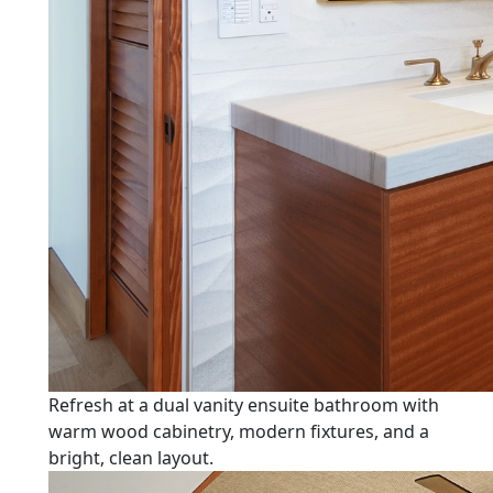
Refresh at a dual vanity ensuite bathroom with
warm wood cabinetry, modern fixtures, and a
bright, clean layout.