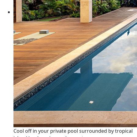
Cool off in your private pool surrounded by tropical