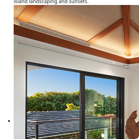
island landscaping and sunsets.