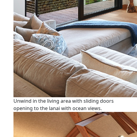
Unwind in the living area with sliding doors
opening to the lanai with ocean views.