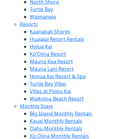
North Shore
Turtle Bay
Waimanalo
Resorts
Kaanapali Shores
Hualalai Resort Rentals
Holua Kai
Ko’Olina Resort
Mauna Kea Resort
Mauna Lani Resort
Honua Kai Resort & Spa
Turtle Bay Villas
Villas at Poipu Kai
Waikoloa Beach Resort
Monthly Stays
Big Island Monthly Rentals
Kauai Monthly Rentals
Oahu Monthly Rentals
Ko Olina Monthly Rentals