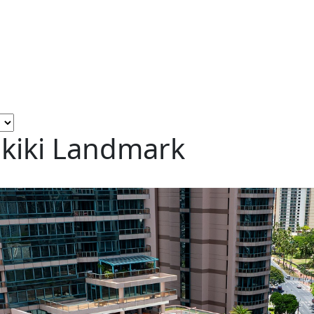
ikiki Landmark