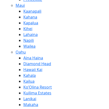
Maui
Kaanapali
Kahana
Kapalua
Kihei
Lahaina
Napili
Wailea
Oahu
Aina Haina
Diamond Head
Hawaii Kai
Kahala
Kailua
Ko’Olina Resort
Kuilima Estates
Lanikai
Makaha