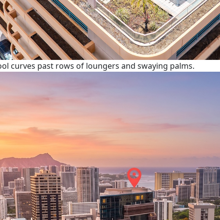
pool curves past rows of loungers and swaying palms.