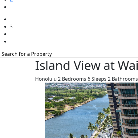
3
Island View at Wa
Honolulu
2
Bedrooms
6
Sleeps
2
Bathrooms