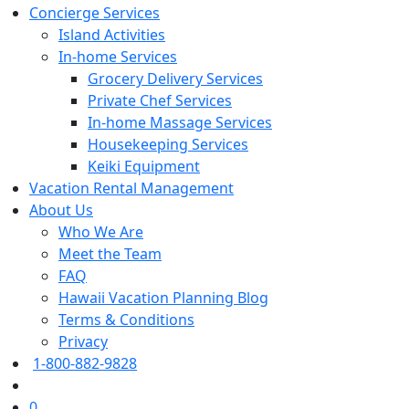
Concierge Services
Island Activities
In-home Services
Grocery Delivery Services
Private Chef Services
In-home Massage Services
Housekeeping Services
Keiki Equipment
Vacation Rental Management
About Us
Who We Are
Meet the Team
FAQ
Hawaii Vacation Planning Blog
Terms & Conditions
Privacy
1-800-882-9828
0