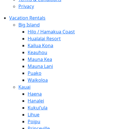
Privacy
Vacation Rentals
Big Island
Hilo / Hamakua Coast
Hualalai Resort
Kailua Kona
Keauhou
Mauna Kea
Mauna Lani
Puako
Waikoloa
Kauai
Haena
Hanalei
Kukui’ula
Lihue
Poipu
Princeville