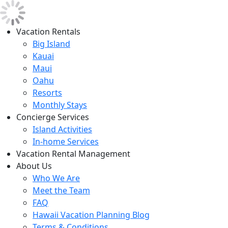
Vacation Rentals
Big Island
Kauai
Maui
Oahu
Resorts
Monthly Stays
Concierge Services
Island Activities
In-home Services
Vacation Rental Management
About Us
Who We Are
Meet the Team
FAQ
Hawaii Vacation Planning Blog
Terms & Conditions