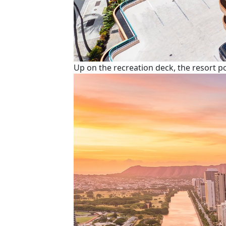
Up on the recreation deck, the resort 