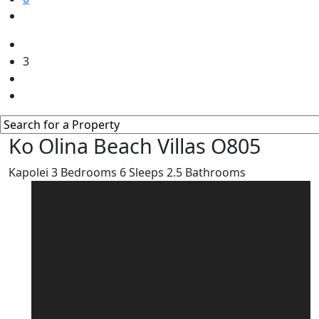
3
Ko Olina Beach Villas O805
Kapolei
3
Bedrooms
6
Sleeps
2.5
Bathrooms