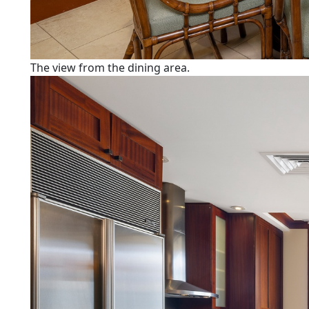
The view from the dining area.