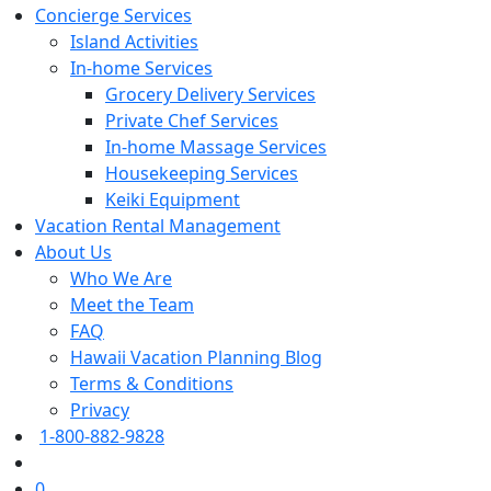
Concierge Services
Island Activities
In-home Services
Grocery Delivery Services
Private Chef Services
In-home Massage Services
Housekeeping Services
Keiki Equipment
Vacation Rental Management
About Us
Who We Are
Meet the Team
FAQ
Hawaii Vacation Planning Blog
Terms & Conditions
Privacy
1-800-882-9828
0