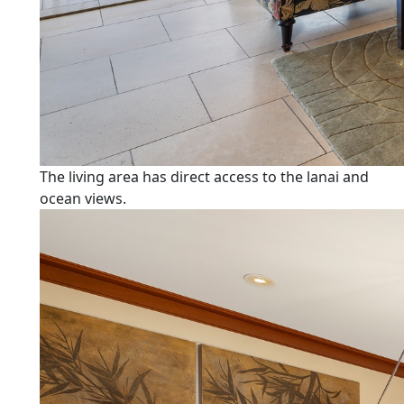
The living area has direct access to the lanai and
ocean views.