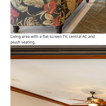
Living area with a flat-screen TV, central AC and
plush seating.