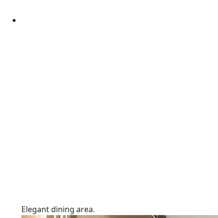
Elegant dining area.