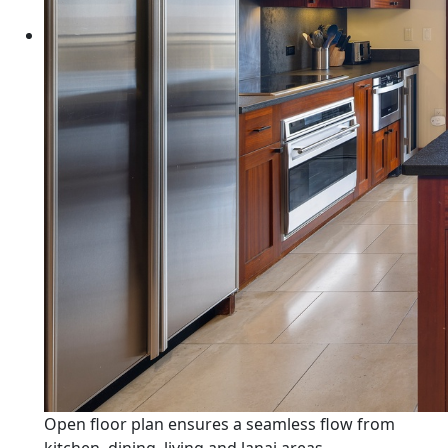
Open floor plan ensures a seamless flow from