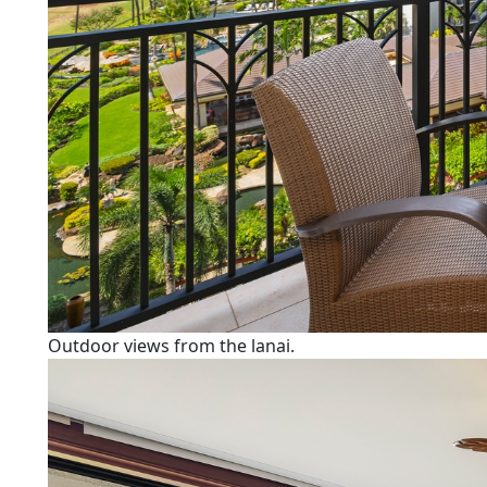
Outdoor views from the lanai.