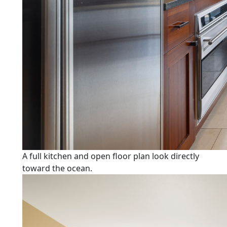
A full kitchen and open floor plan look directly
toward the ocean.