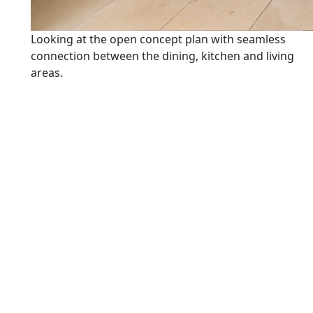
Looking at the open concept plan with seamless
connection between the dining, kitchen and living
areas.