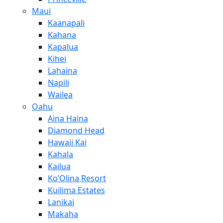
Maui
Kaanapali
Kahana
Kapalua
Kihei
Lahaina
Napili
Wailea
Oahu
Aina Haina
Diamond Head
Hawaii Kai
Kahala
Kailua
Ko’Olina Resort
Kuilima Estates
Lanikai
Makaha