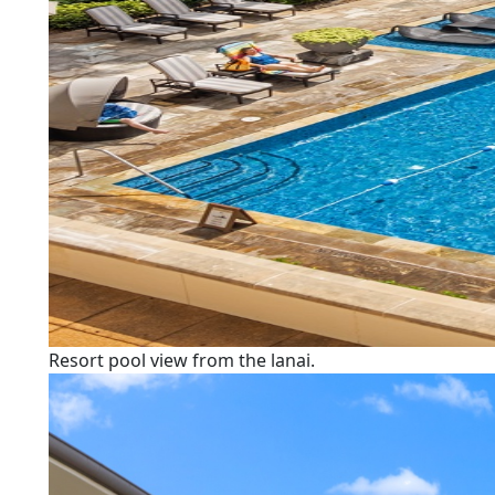
Resort pool view from the lanai.