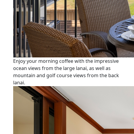
Enjoy your morning coffee with the impressive
ocean views from the large lanai, as well as
mountain and golf course views from the back
lanai.