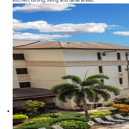
kitchen, dining, living and lanai areas.