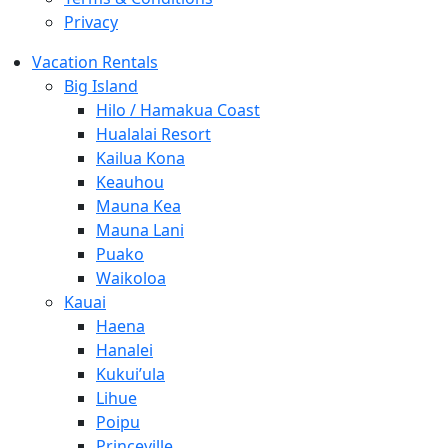
Privacy
Vacation Rentals
Big Island
Hilo / Hamakua Coast
Hualalai Resort
Kailua Kona
Keauhou
Mauna Kea
Mauna Lani
Puako
Waikoloa
Kauai
Haena
Hanalei
Kukui’ula
Lihue
Poipu
Princeville