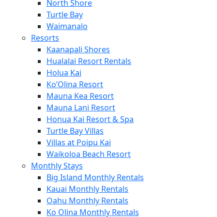
North Shore
Turtle Bay
Waimanalo
Resorts
Kaanapali Shores
Hualalai Resort Rentals
Holua Kai
Ko’Olina Resort
Mauna Kea Resort
Mauna Lani Resort
Honua Kai Resort & Spa
Turtle Bay Villas
Villas at Poipu Kai
Waikoloa Beach Resort
Monthly Stays
Big Island Monthly Rentals
Kauai Monthly Rentals
Oahu Monthly Rentals
Ko Olina Monthly Rentals