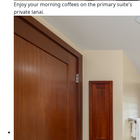
Enjoy your morning coffees on the primary suite's
private lanai.