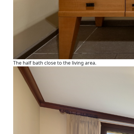
The half bath close to the living area.