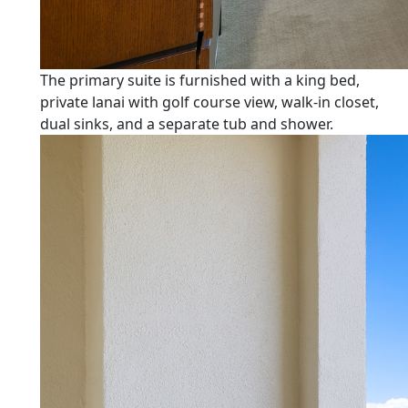
The primary suite is furnished with a king bed,
private lanai with golf course view, walk-in closet,
dual sinks, and a separate tub and shower.