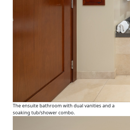
The ensuite bathroom with dual vanities and a
soaking tub/shower combo.