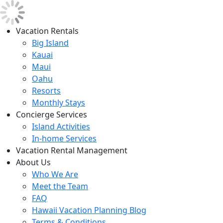
Vacation Rentals
Big Island
Kauai
Maui
Oahu
Resorts
Monthly Stays
Concierge Services
Island Activities
In-home Services
Vacation Rental Management
About Us
Who We Are
Meet the Team
FAQ
Hawaii Vacation Planning Blog
Terms & Conditions