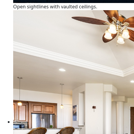
Open sightlines with vaulted ceilings.