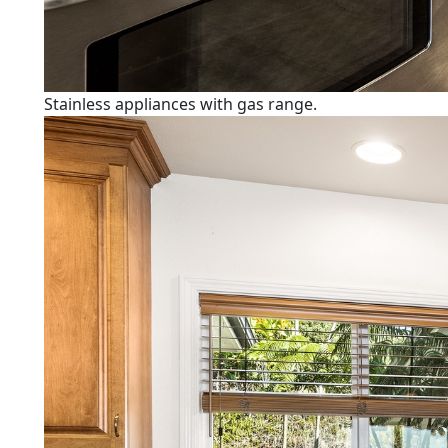
Stainless appliances with gas range.