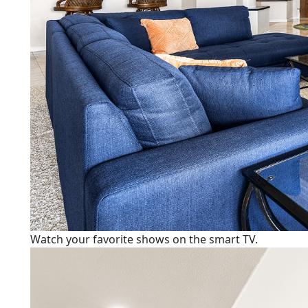
Watch your favorite shows on the smart TV.