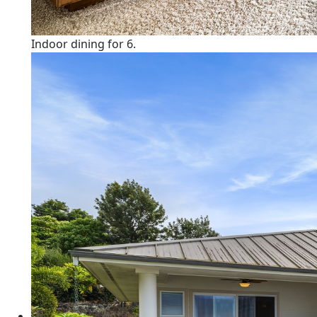
Indoor dining for 6.