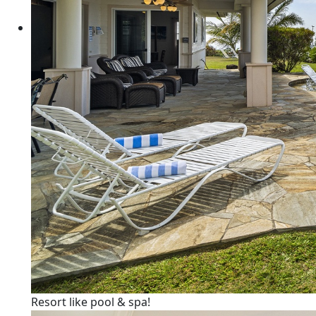
Resort like pool & spa!