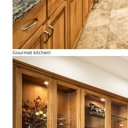
Gourmet kitchen!