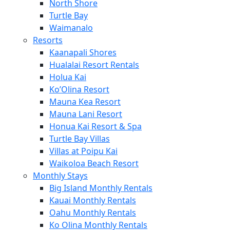
North Shore
Turtle Bay
Waimanalo
Resorts
Kaanapali Shores
Hualalai Resort Rentals
Holua Kai
Ko’Olina Resort
Mauna Kea Resort
Mauna Lani Resort
Honua Kai Resort & Spa
Turtle Bay Villas
Villas at Poipu Kai
Waikoloa Beach Resort
Monthly Stays
Big Island Monthly Rentals
Kauai Monthly Rentals
Oahu Monthly Rentals
Ko Olina Monthly Rentals