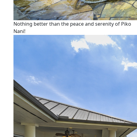
Nothing better than the peace and serenity of Piko
Nani!