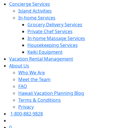
Concierge Services
Island Activities
In-home Services
Grocery Delivery Services
Private Chef Services
In-home Massage Services
Housekeeping Services
Keiki Equipment
Vacation Rental Management
About Us
Who We Are
Meet the Team
FAQ
Hawaii Vacation Planning Blog
Terms & Conditions
Privacy
1-800-882-9828
0