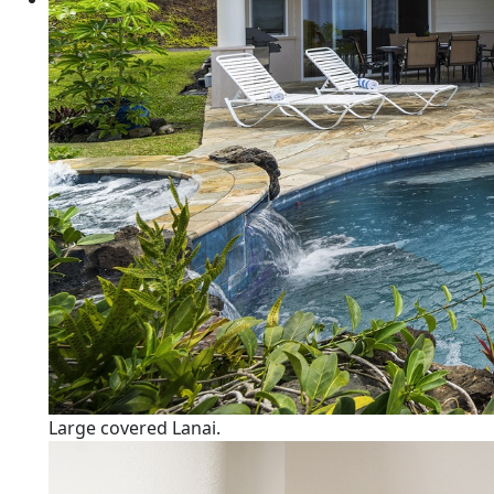
Large covered Lanai.