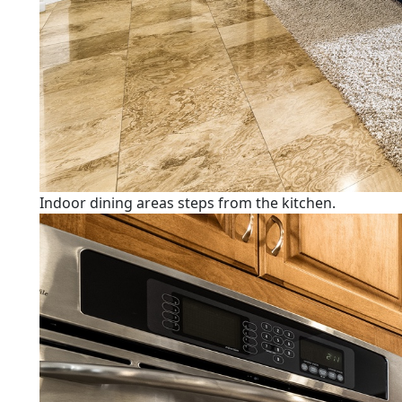
Indoor dining areas steps from the kitchen.