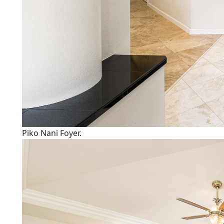
Piko Nani Foyer.