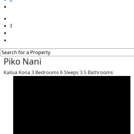
3
Piko Nani
Kailua Kona
3
Bedrooms
6
Sleeps
3.5
Bathrooms