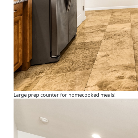
Large prep counter for homecooked meals!