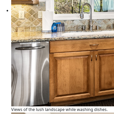
Views of the lush landscape while washing dishes.