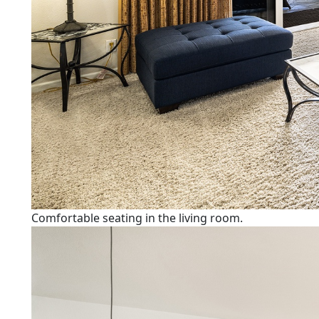
Comfortable seating in the living room.