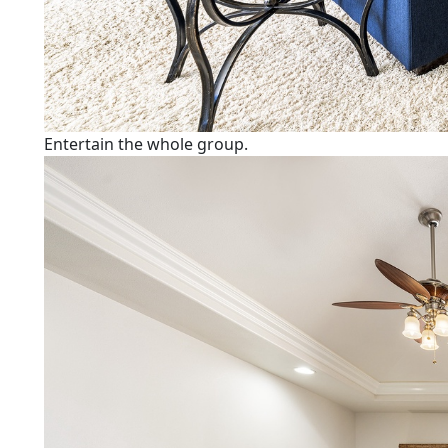
Entertain the whole group.