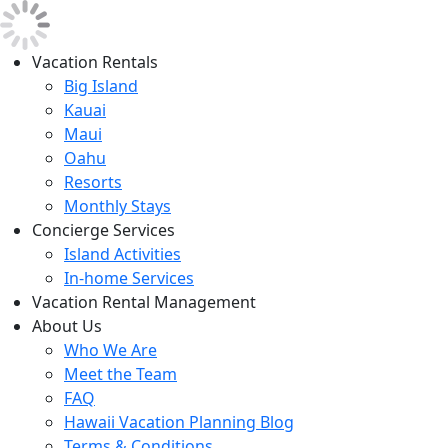
Vacation Rentals
Big Island
Kauai
Maui
Oahu
Resorts
Monthly Stays
Concierge Services
Island Activities
In-home Services
Vacation Rental Management
About Us
Who We Are
Meet the Team
FAQ
Hawaii Vacation Planning Blog
Terms & Conditions