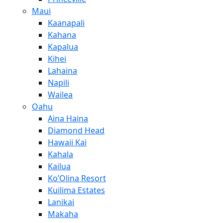
Maui
Kaanapali
Kahana
Kapalua
Kihei
Lahaina
Napili
Wailea
Oahu
Aina Haina
Diamond Head
Hawaii Kai
Kahala
Kailua
Ko’Olina Resort
Kuilima Estates
Lanikai
Makaha