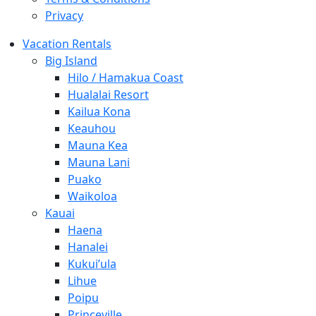
Privacy
Vacation Rentals
Big Island
Hilo / Hamakua Coast
Hualalai Resort
Kailua Kona
Keauhou
Mauna Kea
Mauna Lani
Puako
Waikoloa
Kauai
Haena
Hanalei
Kukui’ula
Lihue
Poipu
Princeville