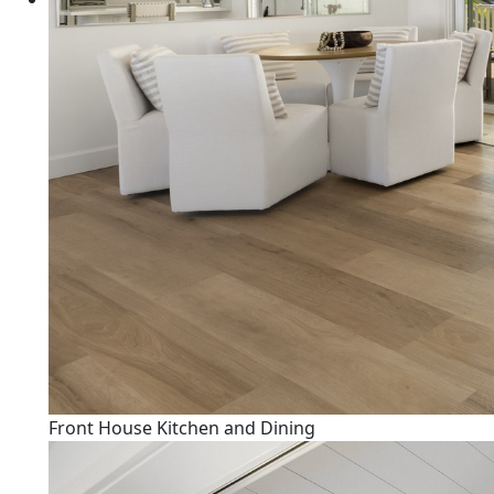
Front House Kitchen and Dining