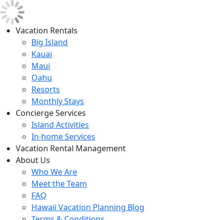
Vacation Rentals
Big Island
Kauai
Maui
Oahu
Resorts
Monthly Stays
Concierge Services
Island Activities
In-home Services
Vacation Rental Management
About Us
Who We Are
Meet the Team
FAQ
Hawaii Vacation Planning Blog
Terms & Conditions