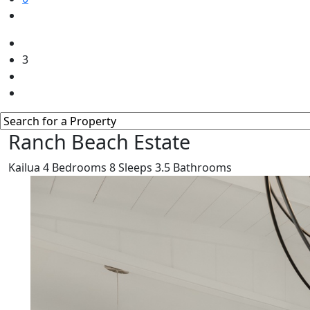
3
Ranch Beach Estate
Kailua
4
Bedrooms
8
Sleeps
3.5
Bathrooms