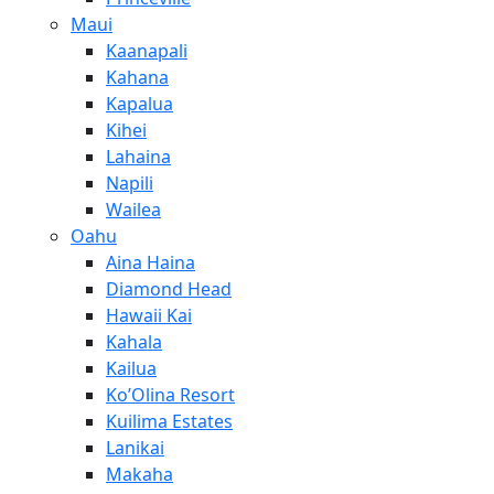
Maui
Kaanapali
Kahana
Kapalua
Kihei
Lahaina
Napili
Wailea
Oahu
Aina Haina
Diamond Head
Hawaii Kai
Kahala
Kailua
Ko’Olina Resort
Kuilima Estates
Lanikai
Makaha