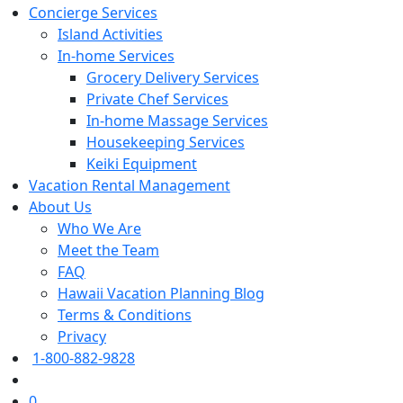
Concierge Services
Island Activities
In-home Services
Grocery Delivery Services
Private Chef Services
In-home Massage Services
Housekeeping Services
Keiki Equipment
Vacation Rental Management
About Us
Who We Are
Meet the Team
FAQ
Hawaii Vacation Planning Blog
Terms & Conditions
Privacy
1-800-882-9828
0