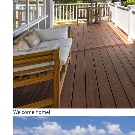
Welcome home!