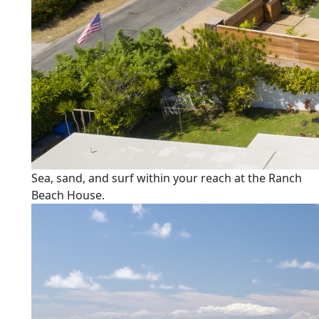
Sea, sand, and surf within your reach at the Ranch
Beach House.