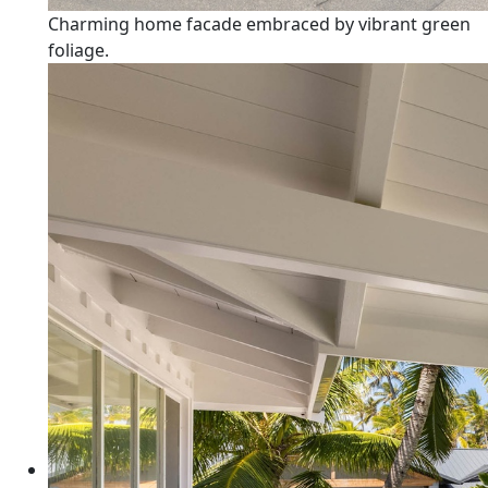
Charming home facade embraced by vibrant green
foliage.