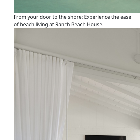
From your door to the shore: Experience the ease
of beach living at Ranch Beach House.