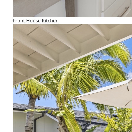
Front House Kitchen