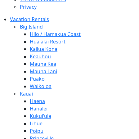
Privacy
Vacation Rentals
Big Island
Hilo / Hamakua Coast
Hualalai Resort
Kailua Kona
Keauhou
Mauna Kea
Mauna Lani
Puako
Waikoloa
Kauai
Haena
Hanalei
Kukui’ula
Lihue
Poipu
Princeville