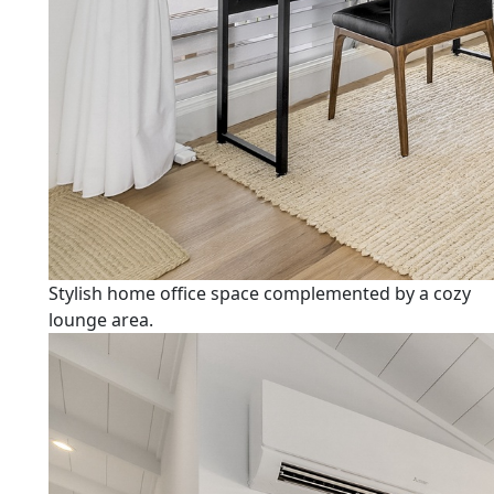
Stylish home office space complemented by a cozy
lounge area.