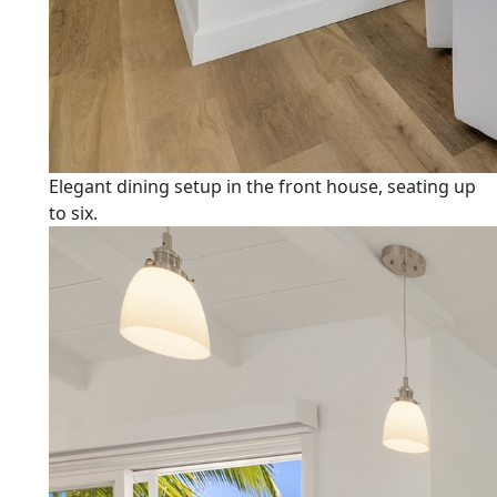
Elegant dining setup in the front house, seating up
to six.