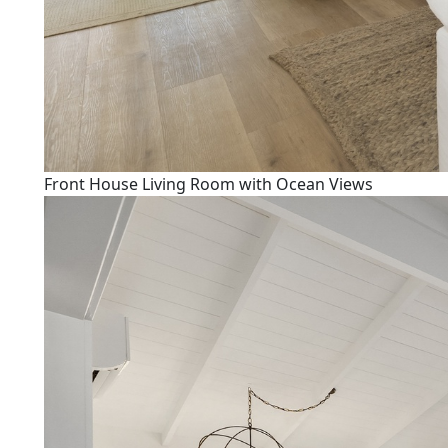
Front House Living Room with Ocean Views