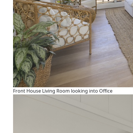
Front House Living Room looking into Office