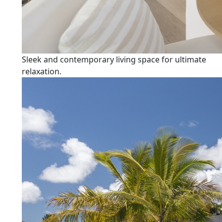
Sleek and contemporary living space for ultimate
relaxation.