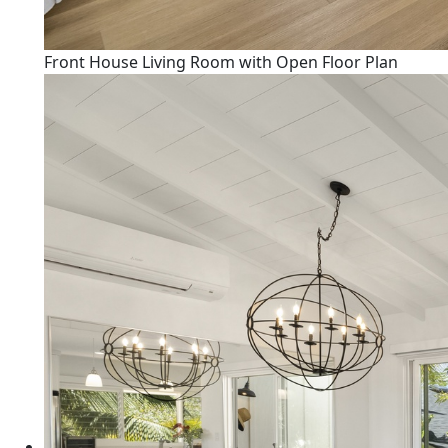
Front House Living Room with Open Floor Plan