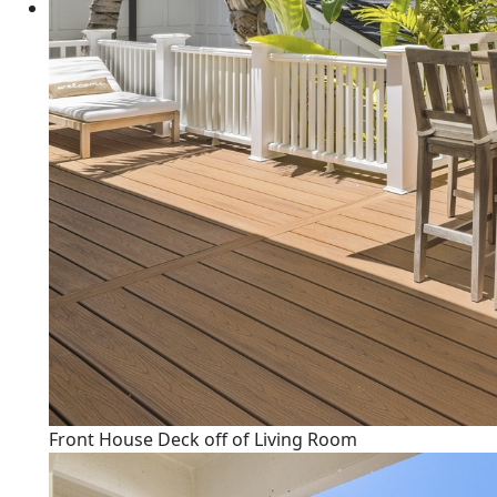
Front House Deck off of Living Room