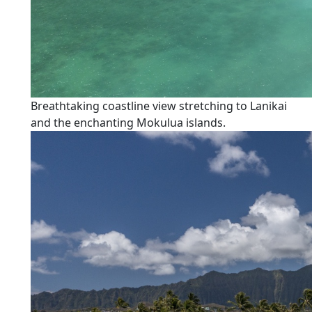
Breathtaking coastline view stretching to Lanikai
and the enchanting Mokulua islands.