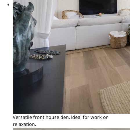
Versatile front house den, ideal for work or
relaxation.