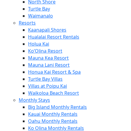
North Shore
Turtle Bay
Waimanalo
Resorts
Kaanapali Shores
Hualalai Resort Rentals
Holua Kai
Ko’Olina Resort
Mauna Kea Resort
Mauna Lani Resort
Honua Kai Resort & Spa
Turtle Bay Villas
Villas at Poipu Kai
Waikoloa Beach Resort
Monthly Stays
Big Island Monthly Rentals
Kauai Monthly Rentals
Oahu Monthly Rentals
Ko Olina Monthly Rentals