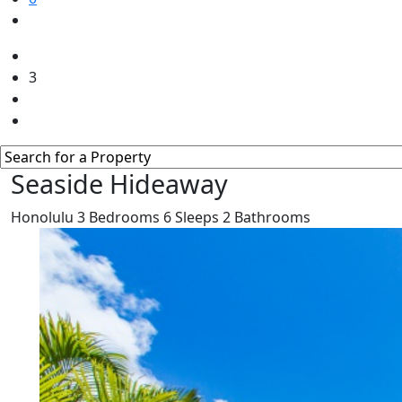
3
Seaside Hideaway
Honolulu
3
Bedrooms
6
Sleeps
2
Bathrooms