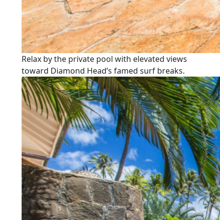
Relax by the private pool with elevated views
toward Diamond Head’s famed surf breaks.