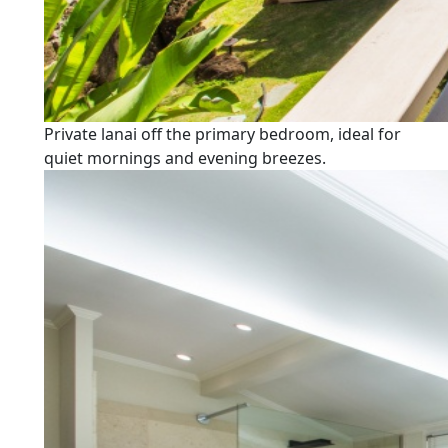
Private lanai off the primary bedroom, ideal for
quiet mornings and evening breezes.