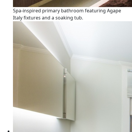
Spa-inspired primary bathroom featuring Agape
Italy fixtures and a soaking tub.