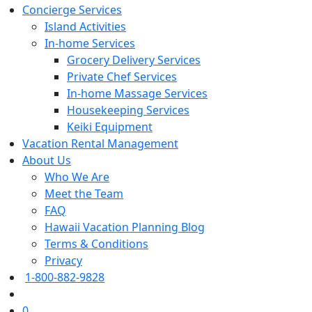
Concierge Services
Island Activities
In-home Services
Grocery Delivery Services
Private Chef Services
In-home Massage Services
Housekeeping Services
Keiki Equipment
Vacation Rental Management
About Us
Who We Are
Meet the Team
FAQ
Hawaii Vacation Planning Blog
Terms & Conditions
Privacy
1-800-882-9828
0