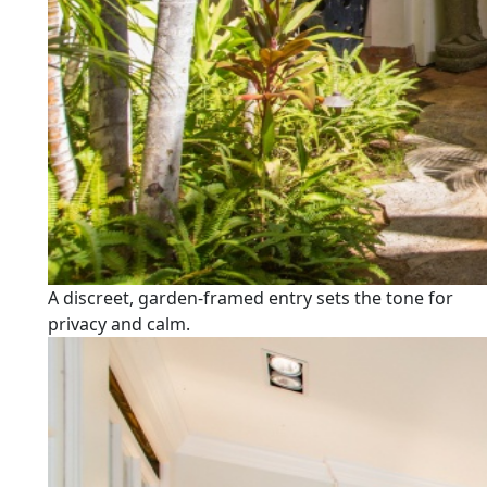
A discreet, garden-framed entry sets the tone for
privacy and calm.