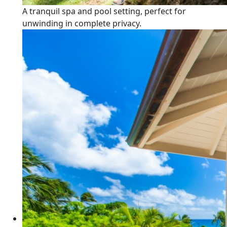
A tranquil spa and pool setting, perfect for
unwinding in complete privacy.