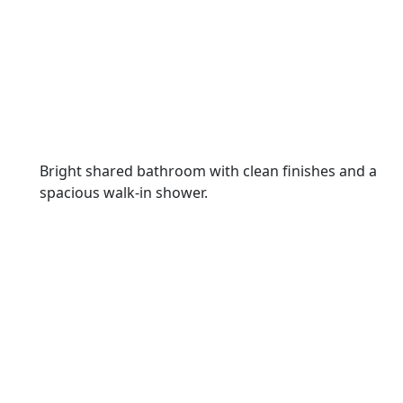
Bright shared bathroom with clean finishes and a
spacious walk-in shower.