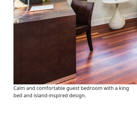
Calm and comfortable guest bedroom with a king
bed and island-inspired design.