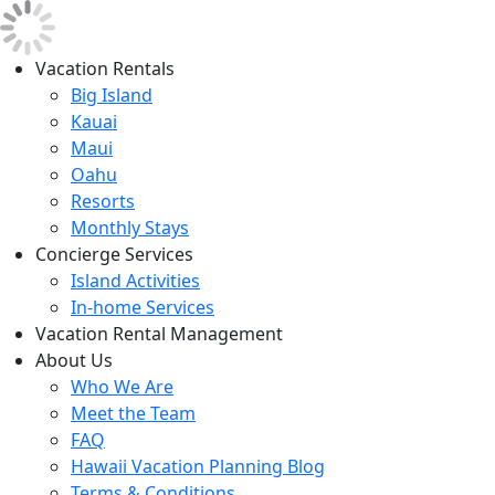
Vacation Rentals
Big Island
Kauai
Maui
Oahu
Resorts
Monthly Stays
Concierge Services
Island Activities
In-home Services
Vacation Rental Management
About Us
Who We Are
Meet the Team
FAQ
Hawaii Vacation Planning Blog
Terms & Conditions