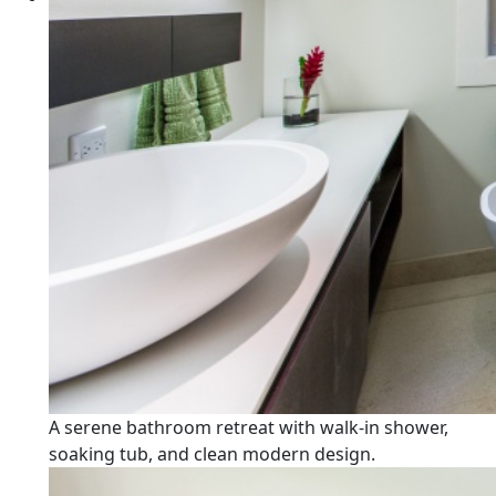
A serene bathroom retreat with walk-in shower,
soaking tub, and clean modern design.