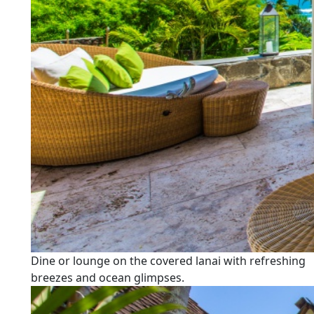
Dine or lounge on the covered lanai with refreshing
breezes and ocean glimpses.