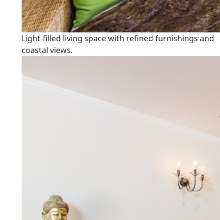
Light-filled living space with refined furnishings and
coastal views.