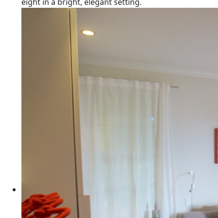
eight in a bright, elegant setting.