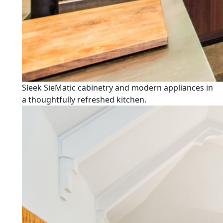
Sleek SieMatic cabinetry and modern appliances in
a thoughtfully refreshed kitchen.