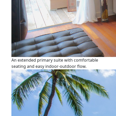
An extended primary suite with comfortable
seating and easy indoor-outdoor flow.