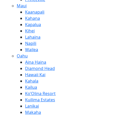
Maui
Kaanapali
Kahana
Kapalua
Kihei
Lahaina
Napili
Wailea
Oahu
Aina Haina
Diamond Head
Hawaii Kai
Kahala
Kailua
Ko’Olina Resort
Kuilima Estates
Lanikai
Makaha