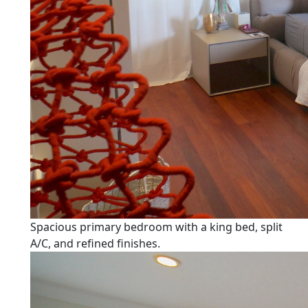
Spacious primary bedroom with a king bed, split
A/C, and refined finishes.