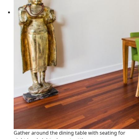
Gather around the dining table with seating for