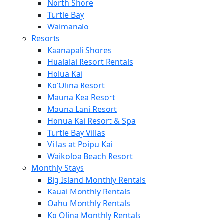
North Shore
Turtle Bay
Waimanalo
Resorts
Kaanapali Shores
Hualalai Resort Rentals
Holua Kai
Ko’Olina Resort
Mauna Kea Resort
Mauna Lani Resort
Honua Kai Resort & Spa
Turtle Bay Villas
Villas at Poipu Kai
Waikoloa Beach Resort
Monthly Stays
Big Island Monthly Rentals
Kauai Monthly Rentals
Oahu Monthly Rentals
Ko Olina Monthly Rentals