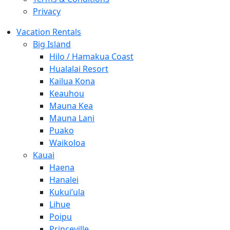
Privacy
Vacation Rentals
Big Island
Hilo / Hamakua Coast
Hualalai Resort
Kailua Kona
Keauhou
Mauna Kea
Mauna Lani
Puako
Waikoloa
Kauai
Haena
Hanalei
Kukui’ula
Lihue
Poipu
Princeville