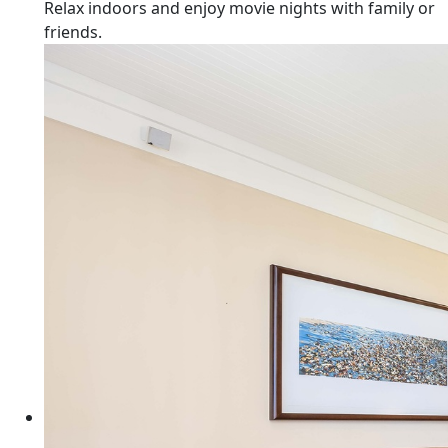
Relax indoors and enjoy movie nights with family or
friends.