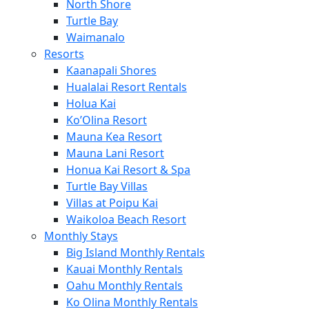
North Shore
Turtle Bay
Waimanalo
Resorts
Kaanapali Shores
Hualalai Resort Rentals
Holua Kai
Ko’Olina Resort
Mauna Kea Resort
Mauna Lani Resort
Honua Kai Resort & Spa
Turtle Bay Villas
Villas at Poipu Kai
Waikoloa Beach Resort
Monthly Stays
Big Island Monthly Rentals
Kauai Monthly Rentals
Oahu Monthly Rentals
Ko Olina Monthly Rentals