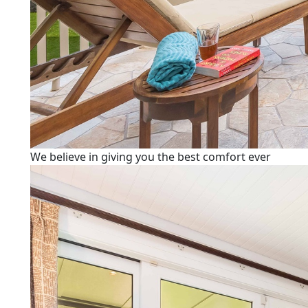
We believe in giving you the best comfort ever