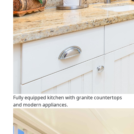
Fully equipped kitchen with granite countertops
and modern appliances.