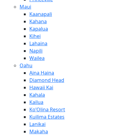
Maui
Kaanapali
Kahana
Kapalua
Kihei
Lahaina
Napili
Wailea
Oahu
Aina Haina
Diamond Head
Hawaii Kai
Kahala
Kailua
Ko’Olina Resort
Kuilima Estates
Lanikai
Makaha