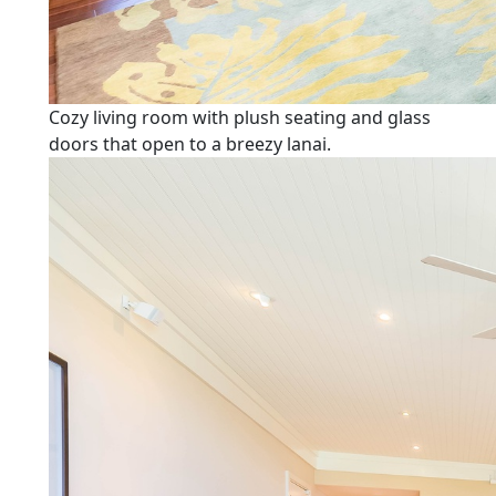
Cozy living room with plush seating and glass
doors that open to a breezy lanai.