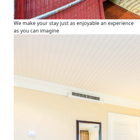
We make your stay just as enjoyable an experience
as you can imagine