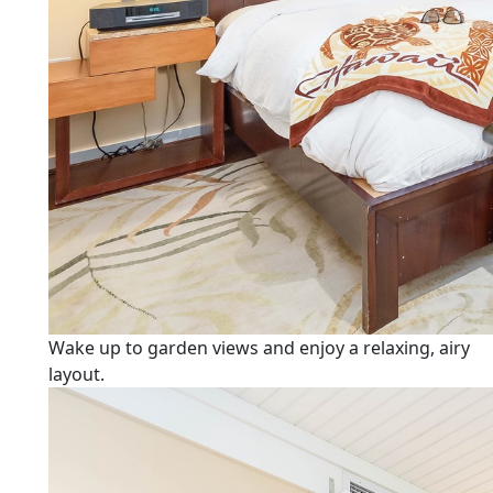
Wake up to garden views and enjoy a relaxing, airy
layout.