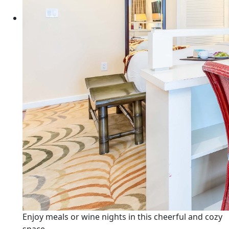
Enjoy meals or wine nights in this cheerful and cozy