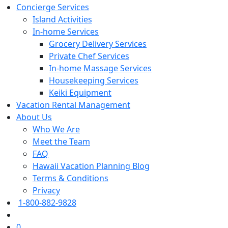
Concierge Services
Island Activities
In-home Services
Grocery Delivery Services
Private Chef Services
In-home Massage Services
Housekeeping Services
Keiki Equipment
Vacation Rental Management
About Us
Who We Are
Meet the Team
FAQ
Hawaii Vacation Planning Blog
Terms & Conditions
Privacy
1-800-882-9828
0