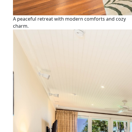
A peaceful retreat with modern comforts and cozy
charm.