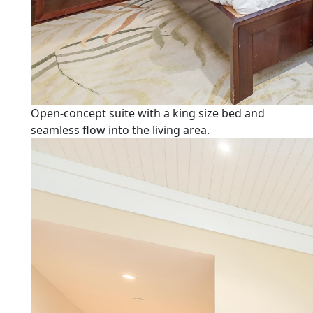
Open-concept suite with a king size bed and
seamless flow into the living area.