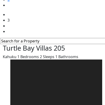
3
Turtle Bay Villas 205
Kahuku
1
Bedrooms
2
Sleeps
1
Bathrooms