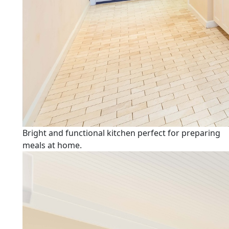
Bright and functional kitchen perfect for preparing
meals at home.