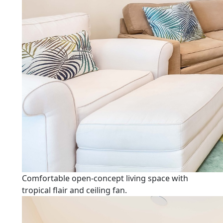
Comfortable open-concept living space with
tropical flair and ceiling fan.