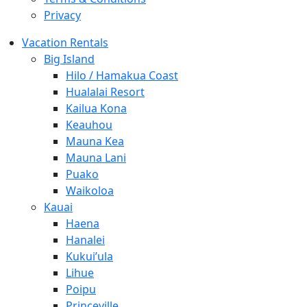
Privacy
Vacation Rentals
Big Island
Hilo / Hamakua Coast
Hualalai Resort
Kailua Kona
Keauhou
Mauna Kea
Mauna Lani
Puako
Waikoloa
Kauai
Haena
Hanalei
Kukui’ula
Lihue
Poipu
Princeville