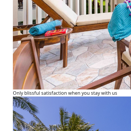
Only blissful satisfaction when you stay with us