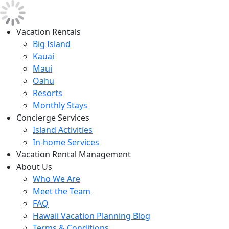
Vacation Rentals
Big Island
Kauai
Maui
Oahu
Resorts
Monthly Stays
Concierge Services
Island Activities
In-home Services
Vacation Rental Management
About Us
Who We Are
Meet the Team
FAQ
Hawaii Vacation Planning Blog
Terms & Conditions