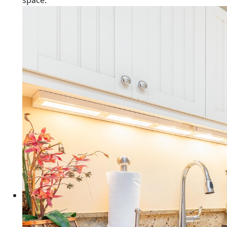
space.