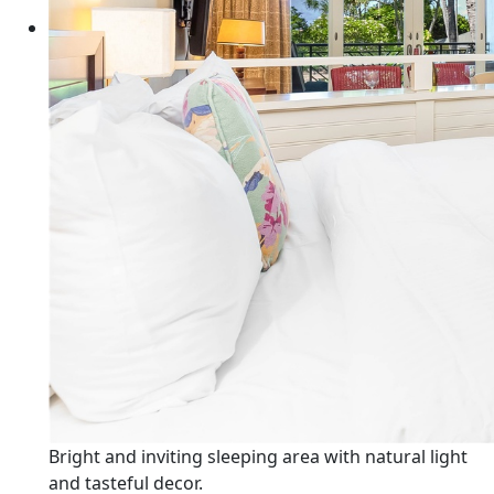
Bright and inviting sleeping area with natural light
and tasteful decor.