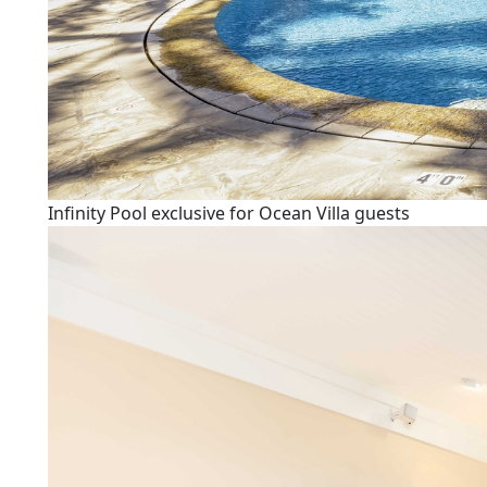
Infinity Pool exclusive for Ocean Villa guests