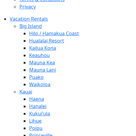
Privacy
Vacation Rentals
Big Island
Hilo / Hamakua Coast
Hualalai Resort
Kailua Kona
Keauhou
Mauna Kea
Mauna Lani
Puako
Waikoloa
Kauai
Haena
Hanalei
Kukui’ula
Lihue
Poipu
Princeville