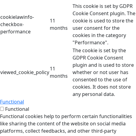
This cookie is set by GDPR
Cookie Consent plugin. The
cookielawinfo-
11
cookie is used to store the
checkbox-
months
user consent for the
performance
cookies in the category
"Performance".
The cookie is set by the
GDPR Cookie Consent
plugin and is used to store
11
viewed_cookie_policy
whether or not user has
months
consented to the use of
cookies. It does not store
any personal data.
Functional
Functional
Functional cookies help to perform certain functionalities
like sharing the content of the website on social media
platforms, collect feedbacks, and other third-party