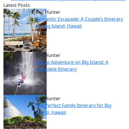
Latest Posts
Eric Hunter
Romantic Escapade: A Couple’s Itinerary
for Big Island, Hawaii
Eric Hunter
Group Adventure on Big Island: A
Complete Itinerary
Eric Hunter
The Perfect Family Itinerary for Big
Island, Hawaii