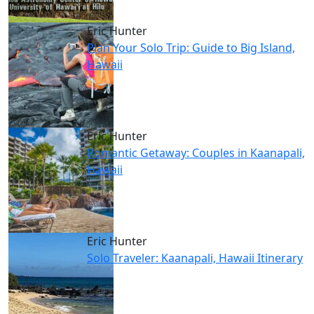
Eric Hunter
Plan Your Solo Trip: Guide to Big Island,
Hawaii
Eric Hunter
Romantic Getaway: Couples in Kaanapali,
Hawaii
Eric Hunter
Solo Traveler: Kaanapali, Hawaii Itinerary