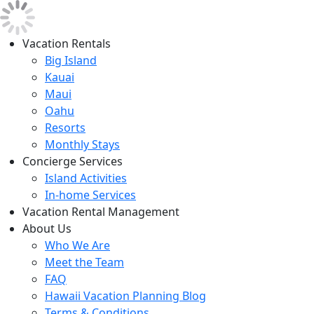
Vacation Rentals
Big Island
Kauai
Maui
Oahu
Resorts
Monthly Stays
Concierge Services
Island Activities
In-home Services
Vacation Rental Management
About Us
Who We Are
Meet the Team
FAQ
Hawaii Vacation Planning Blog
Terms & Conditions