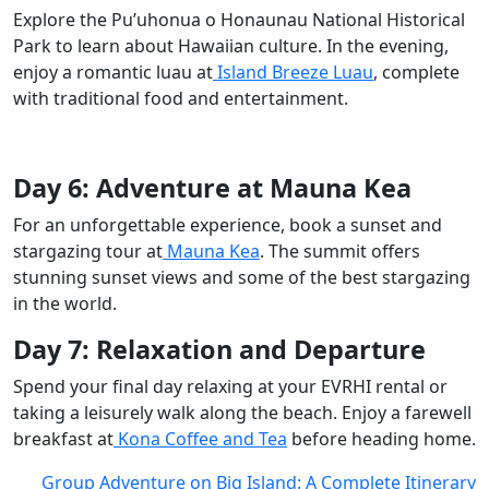
Explore the Pu’uhonua o Honaunau National Historical
Park to learn about Hawaiian culture. In the evening,
enjoy a romantic luau at
Island Breeze Luau
, complete
with traditional food and entertainment.
Day 6: Adventure at Mauna Kea
For an unforgettable experience, book a sunset and
stargazing tour at
Mauna Kea
. The summit offers
stunning sunset views and some of the best stargazing
in the world.
Day 7: Relaxation and Departure
Spend your final day relaxing at your EVRHI rental or
taking a leisurely walk along the beach. Enjoy a farewell
breakfast at
Kona Coffee and Tea
before heading home.
Group Adventure on Big Island: A Complete Itinerary