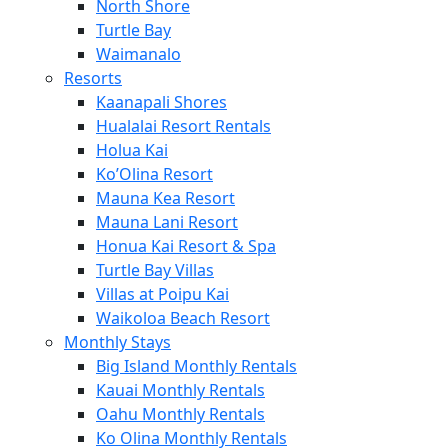
North Shore
Turtle Bay
Waimanalo
Resorts
Kaanapali Shores
Hualalai Resort Rentals
Holua Kai
Ko’Olina Resort
Mauna Kea Resort
Mauna Lani Resort
Honua Kai Resort & Spa
Turtle Bay Villas
Villas at Poipu Kai
Waikoloa Beach Resort
Monthly Stays
Big Island Monthly Rentals
Kauai Monthly Rentals
Oahu Monthly Rentals
Ko Olina Monthly Rentals