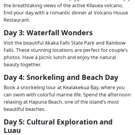
the breathtaking views of the active Kīlauea volcano.
End your day with a romantic dinner at Volcano House
Restaurant.
Day 3: Waterfall Wonders
Visit the beautiful Akaka Falls State Park and Rainbow
Falls. These stunning locations are perfect for couple’s
photos. Have a picnic lunch and enjoy the natural
beauty together.
Day 4: Snorkeling and Beach Day
Book a snorkeling tour at Kealakekua Bay, where you
can swim with colorful marine life. Spend the afternoon
relaxing at Hapuna Beach, one of the island’s most
beautiful beaches.
Day 5: Cultural Exploration and
Luau