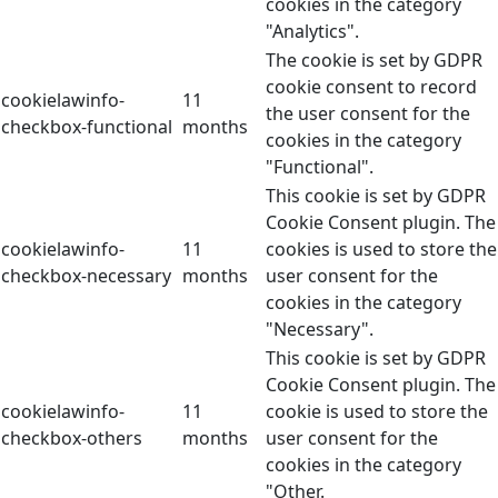
cookies in the category
"Analytics".
The cookie is set by GDPR
cookie consent to record
cookielawinfo-
11
the user consent for the
checkbox-functional
months
cookies in the category
"Functional".
This cookie is set by GDPR
Cookie Consent plugin. The
cookielawinfo-
11
cookies is used to store the
checkbox-necessary
months
user consent for the
cookies in the category
"Necessary".
This cookie is set by GDPR
Cookie Consent plugin. The
cookielawinfo-
11
cookie is used to store the
checkbox-others
months
user consent for the
cookies in the category
"Other.