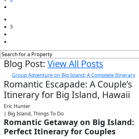
3
Blog Post:
View All Posts
Group Adventure on Big Island: A Complete Itinerary
Romantic Escapade: A Couple’s
Itinerary for Big Island, Hawaii
Eric Hunter
| Big Island, Things To Do
Romantic Getaway on Big Island:
Perfect Itinerary for Couples