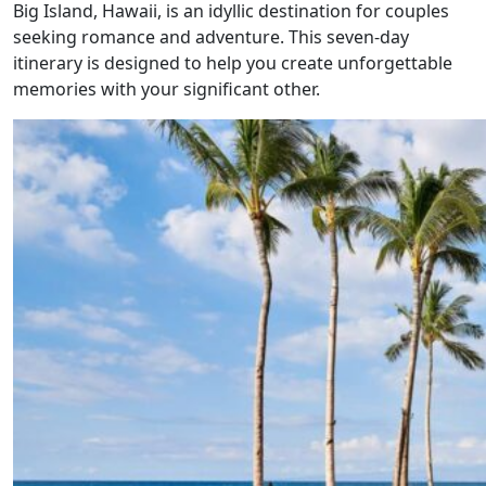
Big Island, Hawaii, is an idyllic destination for couples
seeking romance and adventure. This seven-day
itinerary is designed to help you create unforgettable
memories with your significant other.