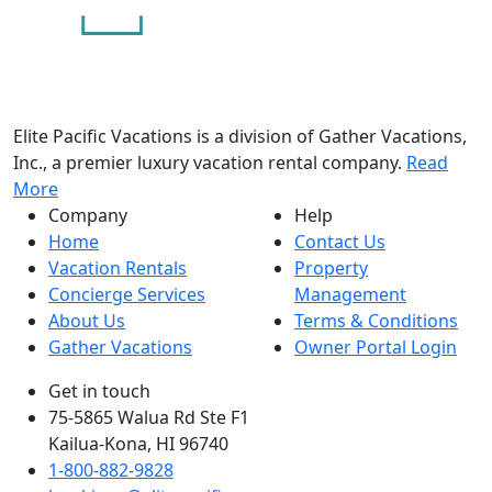
Elite Pacific Vacations is a division of Gather Vacations,
Inc., a premier luxury vacation rental company.
Read
More
Company
Help
Home
Contact Us
Vacation Rentals
Property
Concierge Services
Management
About Us
Terms & Conditions
Gather Vacations
Owner Portal Login
Get in touch
75-5865 Walua Rd Ste F1
Kailua-Kona, HI 96740
1-800-882-9828