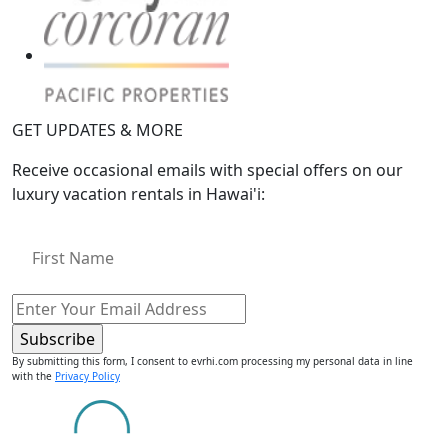
GET UPDATES & MORE
Receive occasional emails with special offers on our
luxury vacation rentals in Hawai'i:
By submitting this form, I consent to evrhi.com processing my personal data in line
with the
Privacy Policy