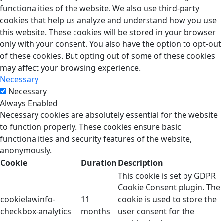
functionalities of the website. We also use third-party
cookies that help us analyze and understand how you use
this website. These cookies will be stored in your browser
only with your consent. You also have the option to opt-out
of these cookies. But opting out of some of these cookies
may affect your browsing experience.
Necessary
Necessary
Always Enabled
Necessary cookies are absolutely essential for the website
to function properly. These cookies ensure basic
functionalities and security features of the website,
anonymously.
Cookie
Duration
Description
This cookie is set by GDPR
Cookie Consent plugin. The
cookielawinfo-
11
cookie is used to store the
checkbox-analytics
months
user consent for the