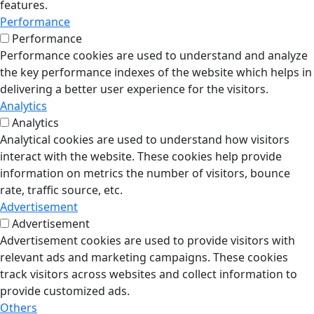
features.
Performance
Performance
Performance cookies are used to understand and analyze
the key performance indexes of the website which helps in
delivering a better user experience for the visitors.
Analytics
Analytics
Analytical cookies are used to understand how visitors
interact with the website. These cookies help provide
information on metrics the number of visitors, bounce
rate, traffic source, etc.
Advertisement
Advertisement
Advertisement cookies are used to provide visitors with
relevant ads and marketing campaigns. These cookies
track visitors across websites and collect information to
provide customized ads.
Others