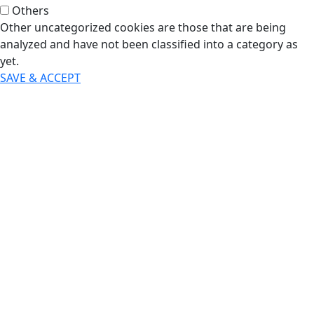
Others
Other uncategorized cookies are those that are being
analyzed and have not been classified into a category as
yet.
SAVE & ACCEPT