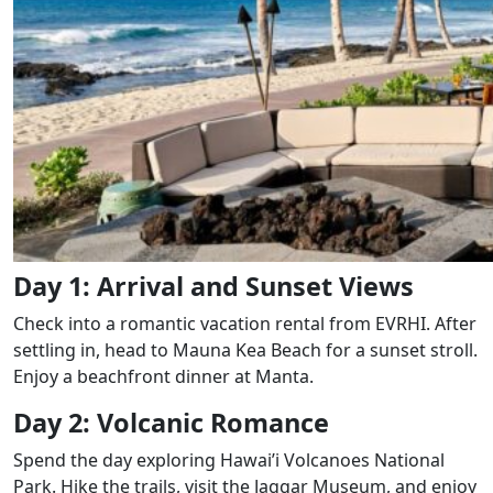
Day 1: Arrival and Sunset Views
Check into a romantic vacation rental from EVRHI. After
settling in, head to Mauna Kea Beach for a sunset stroll.
Enjoy a beachfront dinner at Manta.
Day 2: Volcanic Romance
Spend the day exploring Hawai’i Volcanoes National
Park. Hike the trails, visit the Jaggar Museum, and enjoy