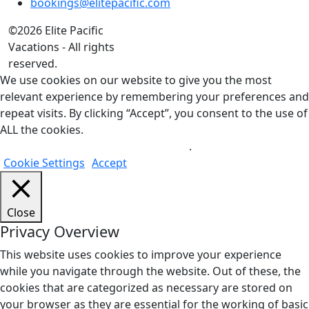
bookings@elitepacific.com
©2026 Elite Pacific
Vacations - All rights
reserved.
We use cookies on our website to give you the most
relevant experience by remembering your preferences and
repeat visits. By clicking “Accept”, you consent to the use of
ALL the cookies.
Do not sell my personal information
.
Cookie Settings
Accept
Close
Privacy Overview
This website uses cookies to improve your experience
while you navigate through the website. Out of these, the
cookies that are categorized as necessary are stored on
your browser as they are essential for the working of basic