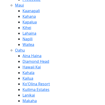
Maui
Kaanapali
Kahana
Kapalua
Kihei
Lahaina
Napili
Wailea
Oahu
Aina Haina
Diamond Head
Hawaii Kai
Kahala
Kailua
Ko’Olina Resort
Kuilima Estates
Lanikai
Makaha