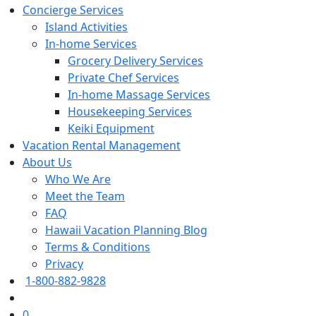
Concierge Services
Island Activities
In-home Services
Grocery Delivery Services
Private Chef Services
In-home Massage Services
Housekeeping Services
Keiki Equipment
Vacation Rental Management
About Us
Who We Are
Meet the Team
FAQ
Hawaii Vacation Planning Blog
Terms & Conditions
Privacy
1-800-882-9828
0