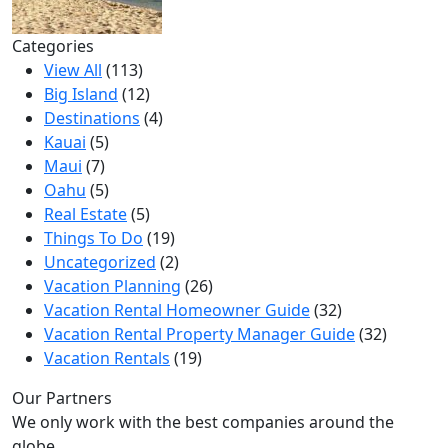
Categories
View All
(113)
Big Island
(12)
Destinations
(4)
Kauai
(5)
Maui
(7)
Oahu
(5)
Real Estate
(5)
Things To Do
(19)
Uncategorized
(2)
Vacation Planning
(26)
Vacation Rental Homeowner Guide
(32)
Vacation Rental Property Manager Guide
(32)
Vacation Rentals
(19)
Our Partners
We only work with the best companies around the
globe