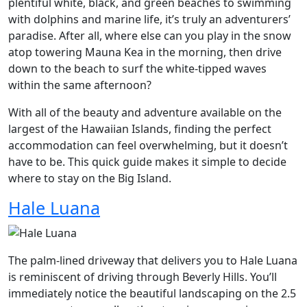
plentiful white, black, and green beaches to swimming
with dolphins and marine life, it’s truly an adventurers’
paradise. After all, where else can you play in the snow
atop towering Mauna Kea in the morning, then drive
down to the beach to surf the white-tipped waves
within the same afternoon?
With all of the beauty and adventure available on the
largest of the Hawaiian Islands, finding the perfect
accommodation can feel overwhelming, but it doesn’t
have to be. This quick guide makes it simple to decide
where to stay on the Big Island.
Hale Luana
The palm-lined driveway that delivers you to Hale Luana
is reminiscent of driving through Beverly Hills. You’ll
immediately notice the beautiful landscaping on the 2.5