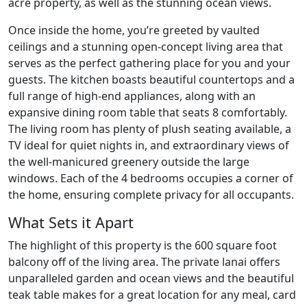
acre property, as well as the stunning ocean views.
Once inside the home, you’re greeted by vaulted
ceilings and a stunning open-concept living area that
serves as the perfect gathering place for you and your
guests. The kitchen boasts beautiful countertops and a
full range of high-end appliances, along with an
expansive dining room table that seats 8 comfortably.
The living room has plenty of plush seating available, a
TV ideal for quiet nights in, and extraordinary views of
the well-manicured greenery outside the large
windows. Each of the 4 bedrooms occupies a corner of
the home, ensuring complete privacy for all occupants.
What Sets it Apart
The highlight of this property is the 600 square foot
balcony off of the living area. The private lanai offers
unparalleled garden and ocean views and the beautiful
teak table makes for a great location for any meal, card