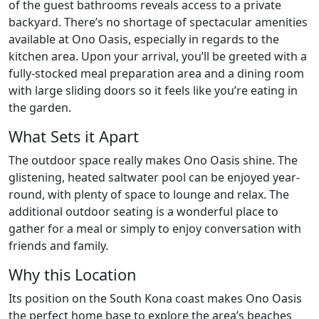
of the guest bathrooms reveals access to a private
backyard. There’s no shortage of spectacular amenities
available at Ono Oasis, especially in regards to the
kitchen area. Upon your arrival, you’ll be greeted with a
fully-stocked meal preparation area and a dining room
with large sliding doors so it feels like you’re eating in
the garden.
What Sets it Apart
The outdoor space really makes Ono Oasis shine. The
glistening, heated saltwater pool can be enjoyed year-
round, with plenty of space to lounge and relax. The
additional outdoor seating is a wonderful place to
gather for a meal or simply to enjoy conversation with
friends and family.
Why this Location
Its position on the South Kona coast makes Ono Oasis
the perfect home base to explore the area’s beaches