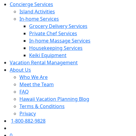
Concierge Services
Island Activities
In-home Services
Grocery Delivery Services
Private Chef Services
In-home Massage Services
Housekeeping Services
Keiki Equipment
Vacation Rental Management
About Us
Who We Are
Meet the Team
FAQ
Hawaii Vacation Planning Blog
Terms & Conditions
Privacy
1-800-882-9828
0