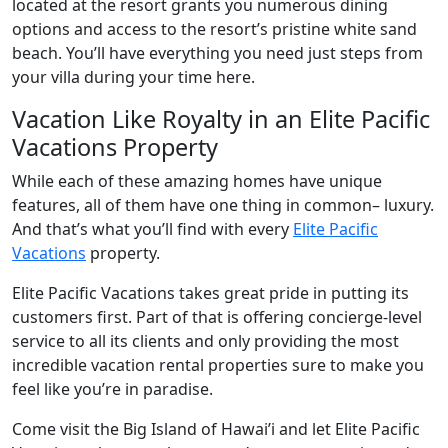
located at the resort grants you numerous dining
options and access to the resort’s pristine white sand
beach. You’ll have everything you need just steps from
your villa during your time here.
Vacation Like Royalty in an Elite Pacific
Vacations Property
While each of these amazing homes have unique
features, all of them have one thing in common– luxury.
And that’s what you’ll find with every
Elite Pacific
Vacations
property.
Elite Pacific Vacations takes great pride in putting its
customers first. Part of that is offering concierge-level
service to all its clients and only providing the most
incredible vacation rental properties sure to make you
feel like you’re in paradise.
Come visit the Big Island of Hawai’i and let Elite Pacific