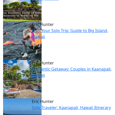
Eric Hunter
Plan Your Solo Trip: Guide to Big Island,
Hawaii
Eric Hunter
Romantic Getaway: Couples in Kaanapali,
Hawaii
Eric Hunter
Solo Traveler: Kaanapali, Hawaii Itinerary