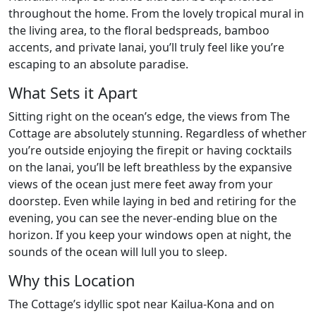
throughout the home. From the lovely tropical mural in
the living area, to the floral bedspreads, bamboo
accents, and private lanai, you’ll truly feel like you’re
escaping to an absolute paradise.
What Sets it Apart
Sitting right on the ocean’s edge, the views from The
Cottage are absolutely stunning. Regardless of whether
you’re outside enjoying the firepit or having cocktails
on the lanai, you’ll be left breathless by the expansive
views of the ocean just mere feet away from your
doorstep. Even while laying in bed and retiring for the
evening, you can see the never-ending blue on the
horizon. If you keep your windows open at night, the
sounds of the ocean will lull you to sleep.
Why this Location
The Cottage’s idyllic spot near Kailua-Kona and on