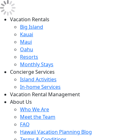
Vacation Rentals
Big Island
Kauai
Maui
Oahu
Resorts
Monthly Stays
Concierge Services
Island Activities
In-home Services
Vacation Rental Management
About Us
Who We Are
Meet the Team
FAQ
Hawaii Vacation Planning Blog
Terms & Conditions