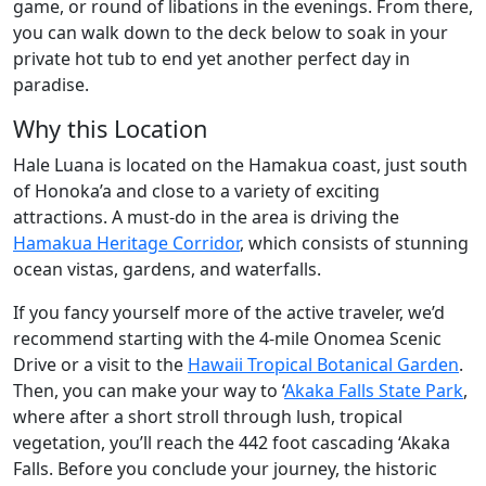
game, or round of libations in the evenings. From there,
you can walk down to the deck below to soak in your
private hot tub to end yet another perfect day in
paradise.
Why this Location
Hale Luana is located on the Hamakua coast, just south
of Honoka’a and close to a variety of exciting
attractions. A must-do in the area is driving the
Hamakua Heritage Corridor
, which consists of stunning
ocean vistas, gardens, and waterfalls.
If you fancy yourself more of the active traveler, we’d
recommend starting with the 4-mile Onomea Scenic
Drive or a visit to the
Hawaii Tropical Botanical Garden
.
Then, you can make your way to ‘
Akaka Falls State Park
,
where after a short stroll through lush, tropical
vegetation, you’ll reach the 442 foot cascading ‘Akaka
Falls. Before you conclude your journey, the historic