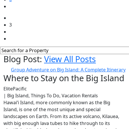
3
Blog Post:
View All Posts
Group Adventure on Big Island: A Complete Itinerary
Where to Stay on the Big Island
ElitePacific
| Big Island, Things To Do, Vacation Rentals
Hawai’i Island, more commonly known as the Big
Island, is one of the most unique and special
landscapes on Earth. From its active volcano, Kilauea,
with big enough lava tubes to hike through to its