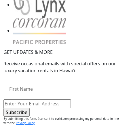
GET UPDATES & MORE
Receive occasional emails with special offers on our
luxury vacation rentals in Hawai'i:
By submitting this form, I consent to evrhi.com processing my personal data in line
with the
Privacy Policy