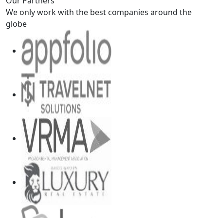
Our Partners
We only work with the best companies around the
globe