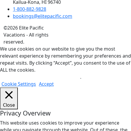
Kailua-Kona, HI 96740
1-800-882-9828
bookings@elitepacific.com
©2026 Elite Pacific
Vacations - All rights
reserved.
We use cookies on our website to give you the most
relevant experience by remembering your preferences and
repeat visits. By clicking “Accept”, you consent to the use of
ALL the cookies.
Do not sell my personal information
.
Cookie Settings
Accept
Close
Privacy Overview
This website uses cookies to improve your experience
while you navigate through the website. Out of these, the