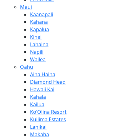
Maui
Kaanapali
Kahana
Kapalua
Kihei
Lahaina
Napili
Wailea
Oahu
Aina Haina
Diamond Head
Hawaii Kai
Kahala
Kailua
Ko’Olina Resort
Kuilima Estates
Lanikai
Makaha