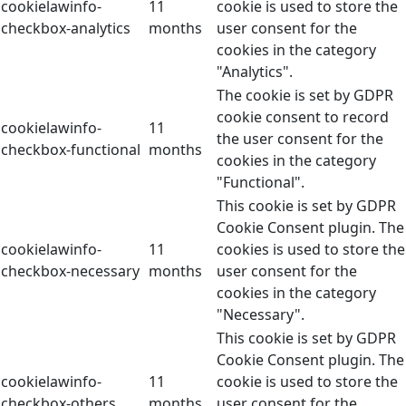
cookielawinfo-
11
cookie is used to store the
checkbox-analytics
months
user consent for the
cookies in the category
"Analytics".
The cookie is set by GDPR
cookie consent to record
cookielawinfo-
11
the user consent for the
checkbox-functional
months
cookies in the category
"Functional".
This cookie is set by GDPR
Cookie Consent plugin. The
cookielawinfo-
11
cookies is used to store the
checkbox-necessary
months
user consent for the
cookies in the category
"Necessary".
This cookie is set by GDPR
Cookie Consent plugin. The
cookielawinfo-
11
cookie is used to store the
checkbox-others
months
user consent for the