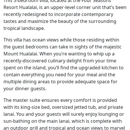
This 3-bedroom villa, located at the Four Seasons
Resort Hualalai, is an upper-level corner unit that’s been
recently redesigned to incorporate contemporary
tastes and maximize the beauty of the surrounding
tropical landscape.
This villa has ocean views while those residing within
the guest bedrooms can take in sights of the majestic
Mount Hualalai. When you’re wanting to whip up a
recently-discovered culinary delight from your time
spent on the island, you’ll find the upgraded kitchen to
contain everything you need for your meal and the
multiple dining areas to provide adequate space for
your dinner guests.
The master suite ensures every comfort is provided
with its king-size bed, oversized jetted tub, and private
lanai. You and your guests will surely enjoy lounging or
sun-bathing on the main lanai, which is complete with
an outdoor grill and tropical and ocean views to marvel