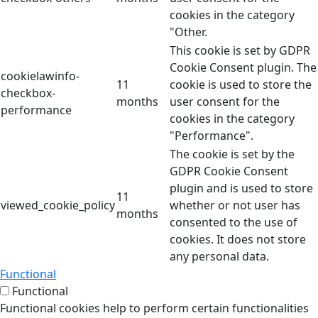
cookies in the category
"Other.
This cookie is set by GDPR
Cookie Consent plugin. The
cookielawinfo-
11
cookie is used to store the
checkbox-
months
user consent for the
performance
cookies in the category
"Performance".
The cookie is set by the
GDPR Cookie Consent
plugin and is used to store
11
viewed_cookie_policy
whether or not user has
months
consented to the use of
cookies. It does not store
any personal data.
Functional
Functional
Functional cookies help to perform certain functionalities