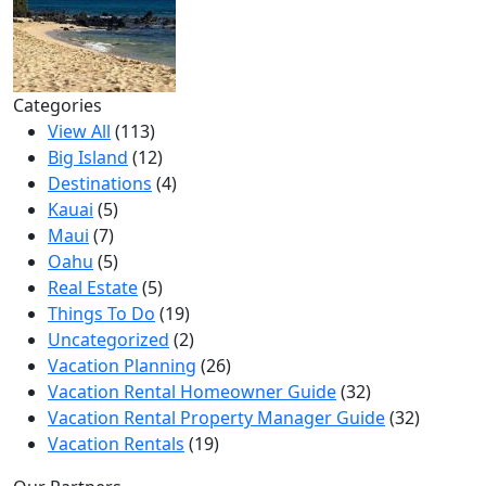
Categories
View All
(113)
Big Island
(12)
Destinations
(4)
Kauai
(5)
Maui
(7)
Oahu
(5)
Real Estate
(5)
Things To Do
(19)
Uncategorized
(2)
Vacation Planning
(26)
Vacation Rental Homeowner Guide
(32)
Vacation Rental Property Manager Guide
(32)
Vacation Rentals
(19)