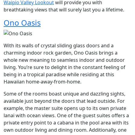
Waipio Valley Lookout
will provide you with
breathtaking views that will surely last you a lifetime.
Ono Oasis
With its walls of crystal sliding glass doors and a
charming indoor rock garden, Ono Oasis brings a
whole new meaning to seamless indoor and outdoor
living. You’re sure to delight in the constant feeling of
being in a tropical paradise while residing at this
Hawaiian home-away-from-home.
Some of the rooms boast unique and dazzling sights,
available just beyond the doors that lead outside. For
example, the master suite opens up to its own private
lanai with ocean views. One of the guest suites offers a
private entry point to a cabana in the pool area with its
own outdoor living and dining room. Additionally, one