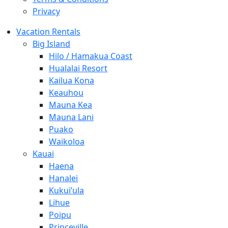
Privacy
Vacation Rentals
Big Island
Hilo / Hamakua Coast
Hualalai Resort
Kailua Kona
Keauhou
Mauna Kea
Mauna Lani
Puako
Waikoloa
Kauai
Haena
Hanalei
Kukui’ula
Lihue
Poipu
Princeville