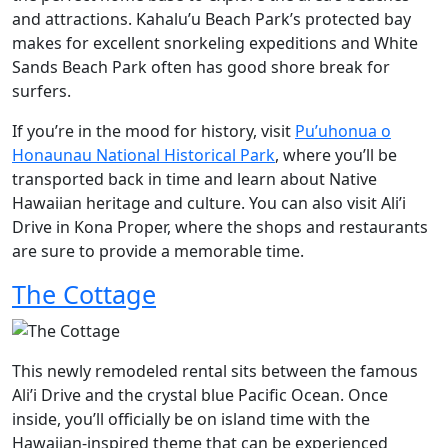
and attractions. Kahalu’u Beach Park’s protected bay
makes for excellent snorkeling expeditions and White
Sands Beach Park often has good shore break for
surfers.
If you’re in the mood for history, visit
Pu’uhonua o
Honaunau National Historical Park
, where you’ll be
transported back in time and learn about Native
Hawaiian heritage and culture. You can also visit Ali’i
Drive in Kona Proper, where the shops and restaurants
are sure to provide a memorable time.
The Cottage
This newly remodeled rental sits between the famous
Ali’i Drive and the crystal blue Pacific Ocean. Once
inside, you’ll officially be on island time with the
Hawaiian-inspired theme that can be experienced