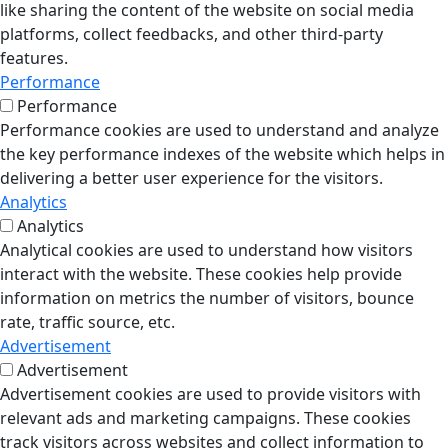
like sharing the content of the website on social media
platforms, collect feedbacks, and other third-party
features.
Performance
Performance
Performance cookies are used to understand and analyze
the key performance indexes of the website which helps in
delivering a better user experience for the visitors.
Analytics
Analytics
Analytical cookies are used to understand how visitors
interact with the website. These cookies help provide
information on metrics the number of visitors, bounce
rate, traffic source, etc.
Advertisement
Advertisement
Advertisement cookies are used to provide visitors with
relevant ads and marketing campaigns. These cookies
track visitors across websites and collect information to