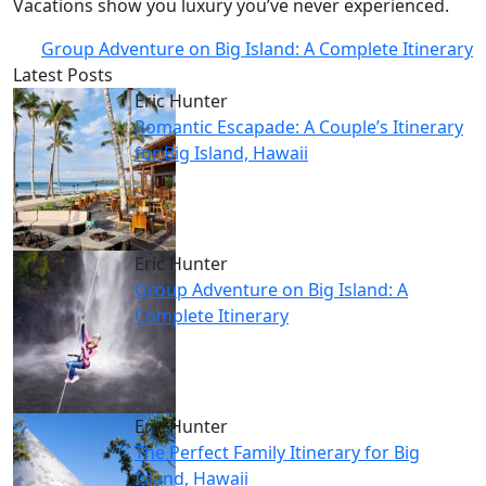
Vacations show you luxury you’ve never experienced.
Group Adventure on Big Island: A Complete Itinerary
Latest Posts
Eric Hunter
Romantic Escapade: A Couple’s Itinerary
for Big Island, Hawaii
Eric Hunter
Group Adventure on Big Island: A
Complete Itinerary
Eric Hunter
The Perfect Family Itinerary for Big
Island, Hawaii