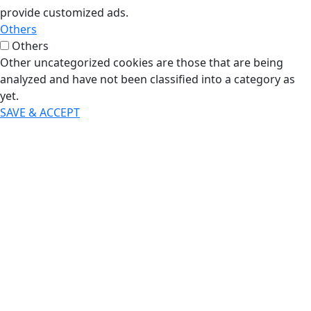
provide customized ads.
Others
Others
Other uncategorized cookies are those that are being
analyzed and have not been classified into a category as
yet.
SAVE & ACCEPT