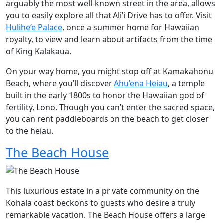
arguably the most well-known street in the area, allows
you to easily explore all that Ali’i Drive has to offer. Visit
Hulihe’e Palace
, once a summer home for Hawaiian
royalty, to view and learn about artifacts from the time
of King Kalakaua.
On your way home, you might stop off at Kamakahonu
Beach, where you’ll discover
Ahu’ena Heiau
, a temple
built in the early 1800s to honor the Hawaiian god of
fertility, Lono. Though you can’t enter the sacred space,
you can rent paddleboards on the beach to get closer
to the heiau.
The Beach House
This luxurious estate in a private community on the
Kohala coast beckons to guests who desire a truly
remarkable vacation. The Beach House offers a large