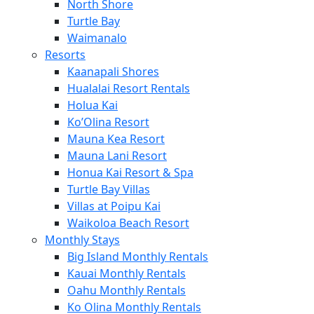
North Shore
Turtle Bay
Waimanalo
Resorts
Kaanapali Shores
Hualalai Resort Rentals
Holua Kai
Ko’Olina Resort
Mauna Kea Resort
Mauna Lani Resort
Honua Kai Resort & Spa
Turtle Bay Villas
Villas at Poipu Kai
Waikoloa Beach Resort
Monthly Stays
Big Island Monthly Rentals
Kauai Monthly Rentals
Oahu Monthly Rentals
Ko Olina Monthly Rentals