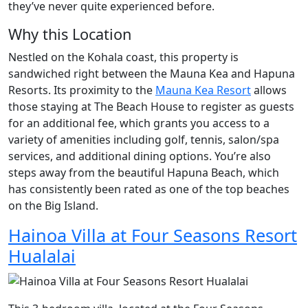
they’ve never quite experienced before.
Why this Location
Nestled on the Kohala coast, this property is
sandwiched right between the Mauna Kea and Hapuna
Resorts. Its proximity to the
Mauna Kea Resort
allows
those staying at The Beach House to register as guests
for an additional fee, which grants you access to a
variety of amenities including golf, tennis, salon/spa
services, and additional dining options. You’re also
steps away from the beautiful Hapuna Beach, which
has consistently been rated as one of the top beaches
on the Big Island.
Hainoa Villa at Four Seasons Resort
Hualalai