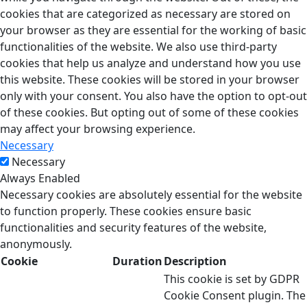
cookies that are categorized as necessary are stored on
your browser as they are essential for the working of basic
functionalities of the website. We also use third-party
cookies that help us analyze and understand how you use
this website. These cookies will be stored in your browser
only with your consent. You also have the option to opt-out
of these cookies. But opting out of some of these cookies
may affect your browsing experience.
Necessary
Necessary
Always Enabled
Necessary cookies are absolutely essential for the website
to function properly. These cookies ensure basic
functionalities and security features of the website,
anonymously.
Cookie
Duration
Description
This cookie is set by GDPR
Cookie Consent plugin. The