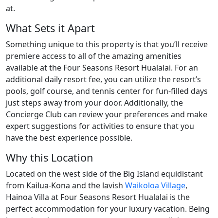
at.
What Sets it Apart
Something unique to this property is that you’ll receive
premiere access to all of the amazing amenities
available at the Four Seasons Resort Hualalai. For an
additional daily resort fee, you can utilize the resort’s
pools, golf course, and tennis center for fun-filled days
just steps away from your door. Additionally, the
Concierge Club can review your preferences and make
expert suggestions for activities to ensure that you
have the best experience possible.
Why this Location
Located on the west side of the Big Island equidistant
from Kailua-Kona and the lavish
Waikoloa Village
,
Hainoa Villa at Four Seasons Resort Hualalai is the
perfect accommodation for your luxury vacation. Being