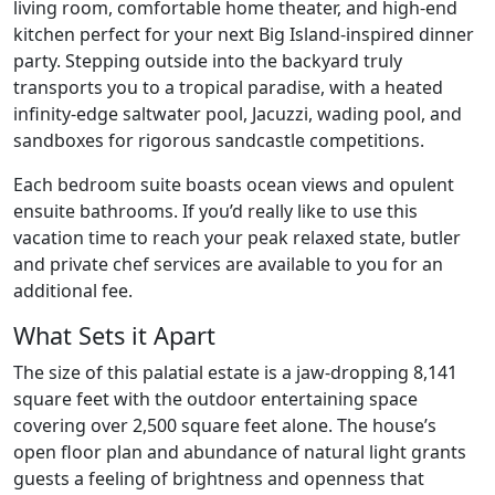
living room, comfortable home theater, and high-end
kitchen perfect for your next Big Island-inspired dinner
party. Stepping outside into the backyard truly
transports you to a tropical paradise, with a heated
infinity-edge saltwater pool, Jacuzzi, wading pool, and
sandboxes for rigorous sandcastle competitions.
Each bedroom suite boasts ocean views and opulent
ensuite bathrooms. If you’d really like to use this
vacation time to reach your peak relaxed state, butler
and private chef services are available to you for an
additional fee.
What Sets it Apart
The size of this palatial estate is a jaw-dropping 8,141
square feet with the outdoor entertaining space
covering over 2,500 square feet alone. The house’s
open floor plan and abundance of natural light grants
guests a feeling of brightness and openness that