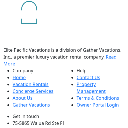
Elite Pacific Vacations is a division of Gather Vacations,
Inc., a premier luxury vacation rental company.
Read
More
Company
Help
Home
Contact Us
Vacation Rentals
Property
Concierge Services
Management
About Us
Terms & Conditions
Gather Vacations
Owner Portal Login
Get in touch
75-5865 Walua Rd Ste F1