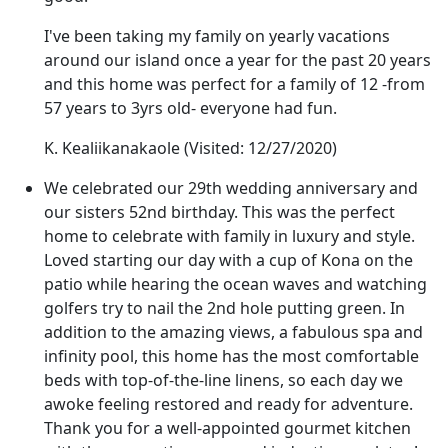
I've been taking my family on yearly vacations
around our island once a year for the past 20 years
and this home was perfect for a family of 12 -from
57 years to 3yrs old- everyone had fun.
K. Kealiikanakaole
(Visited: 12/27/2020)
We celebrated our 29th wedding anniversary and
our sisters 52nd birthday. This was the perfect
home to celebrate with family in luxury and style.
Loved starting our day with a cup of Kona on the
patio while hearing the ocean waves and watching
golfers try to nail the 2nd hole putting green. In
addition to the amazing views, a fabulous spa and
infinity pool, this home has the most comfortable
beds with top-of-the-line linens, so each day we
awoke feeling restored and ready for adventure.
Thank you for a well-appointed gourmet kitchen