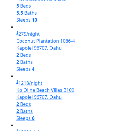
5
Beds
5.5
Baths
Sleeps
10
$
275
/night
Coconut Plantation 1086-4
Kapolei 96707, Oahu
2
Beds
2
Baths
Sleeps
4
$
1218
/night
Ko Olina Beach Villas B109
Kapolei 96707, Oahu
2
Beds
2
Baths
Sleeps
6
$