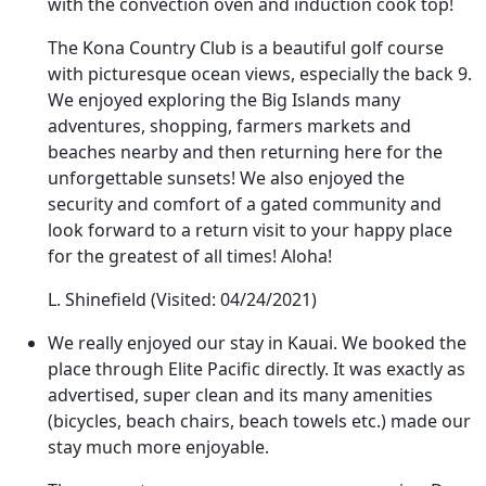
with the convection oven and induction cook top!
The Kona Country Club is a beautiful golf course
with picturesque ocean views, especially the back 9.
We enjoyed exploring the Big Islands many
adventures, shopping, farmers markets and
beaches nearby and then returning here for the
unforgettable sunsets! We also enjoyed the
security and comfort of a gated community and
look forward to a return visit to your happy place
for the greatest of all times! Aloha!
L. Shinefield
(Visited: 04/24/2021)
We really enjoyed our stay in Kauai. We booked the
place through Elite Pacific directly. It was exactly as
advertised, super clean and its many amenities
(bicycles, beach chairs, beach towels etc.) made our
stay much more enjoyable.