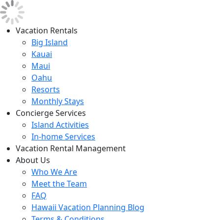
Vacation Rentals
Big Island
Kauai
Maui
Oahu
Resorts
Monthly Stays
Concierge Services
Island Activities
In-home Services
Vacation Rental Management
About Us
Who We Are
Meet the Team
FAQ
Hawaii Vacation Planning Blog
Terms & Conditions