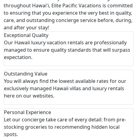
throughout Hawai'i, Elite Pacific Vacations is committed
to ensuring that you experience the very best in quality,
care, and outstanding concierge service before, during,
and after your stay!
Exceptional Quality
Our Hawaii luxury vacation rentals are professionally
managed to ensure quality standards that will surpass
expectation.
Outstanding Value
You will always find the lowest available rates for our
exclusively managed Hawaii villas and luxury rentals
here on our websites.
Personal Experience
Let our concierge take care of every detail: from pre-
stocking groceries to recommending hidden local
spots.