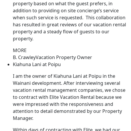
property based on what the guest prefers, in
addition to providing on site concierge’s service
when such service is requested. This collaboration
has resulted in great reviews of our vacation rental
property and a steady flow of guests to our
property.
MORE
B. Crawley
Vacation Property Owner
Kiahuna Lani at Poipu
I am the owner of Kiahuna Lani at Poipu in the
Wainani development. After interviewing several
vacation rental management companies, we chose
to contract with Elite Vacation Rental because we
were impressed with the responsiveness and
attention to detail demonstrated by our Property
Manager.
Within days of contracting with Elite, we had our