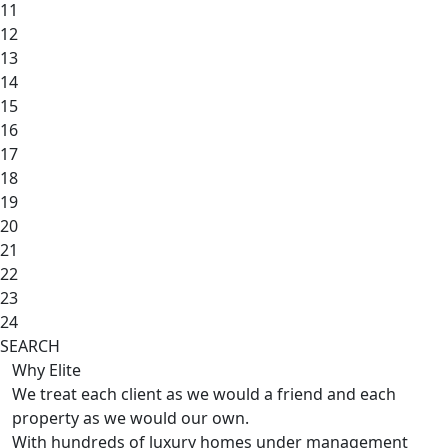
11
12
13
14
15
16
17
18
19
20
21
22
23
24
SEARCH
Why Elite
We treat each client as we would a friend and each
property as we would our own.
With hundreds of luxury homes under management