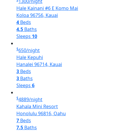
1300
/night
Hale Kainani #6 E Komo Mai
Koloa 96756, Kauai
4
Beds
4.5
Baths
Sleeps
10
$
650
/night
Hale Kepuhi
Hanalei 96714, Kauai
3
Beds
3
Baths
Sleeps
6
$
4889
/night
Kahala Mini Resort
Honolulu 96816, Oahu
7
Beds
7.5
Baths