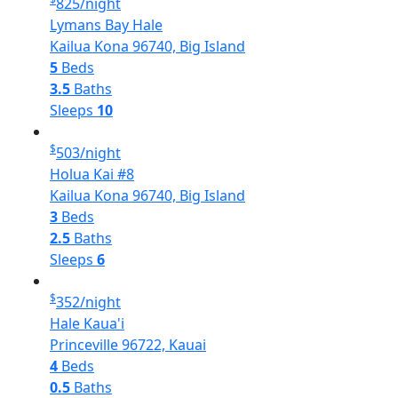
825
/night
Lymans Bay Hale
Kailua Kona 96740, Big Island
5
Beds
3.5
Baths
Sleeps
10
$
503
/night
Holua Kai #8
Kailua Kona 96740, Big Island
3
Beds
2.5
Baths
Sleeps
6
$
352
/night
Hale Kaua'i
Princeville 96722, Kauai
4
Beds
0.5
Baths