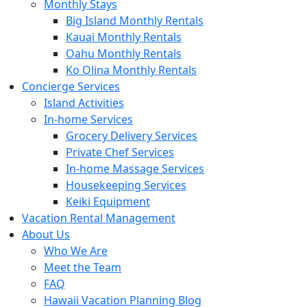
Monthly Stays
Big Island Monthly Rentals
Kauai Monthly Rentals
Oahu Monthly Rentals
Ko Olina Monthly Rentals
Concierge Services
Island Activities
In-home Services
Grocery Delivery Services
Private Chef Services
In-home Massage Services
Housekeeping Services
Keiki Equipment
Vacation Rental Management
About Us
Who We Are
Meet the Team
FAQ
Hawaii Vacation Planning Blog