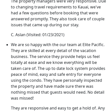
The property managers were very responsive. Due
to changing travel requirements to Kauai, we've
had a few questions before booking that were
answered promptly. They also took care of couple
issues that came up during our stay.
C. Aslan
(Visited: 01/23/2021)
We are so happy with the our team at Elite Pacific.
They are skilled at every detail of the vacation
business. The service they provide helps us feel
totally at ease and we know everything will be
taken care of. The up to date lock system provides
peace of mind, easy and safe entry for everyone
using the condo. They have personally inspected
the property and have made sure there was
nothing missed that guests would need. No detail
was missed!
They are responsive and easy to get a hold of. Any