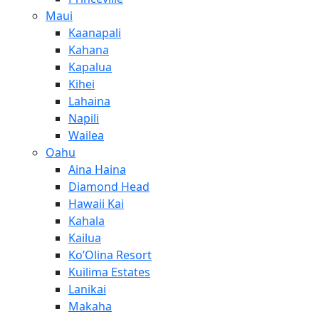
Maui
Kaanapali
Kahana
Kapalua
Kihei
Lahaina
Napili
Wailea
Oahu
Aina Haina
Diamond Head
Hawaii Kai
Kahala
Kailua
Ko’Olina Resort
Kuilima Estates
Lanikai
Makaha