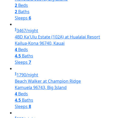
2
Beds
2
Baths
Sleeps
6
$
3467
/night
4BD Ka'Ulu Estate (102A) at Hualalai Resort
Kailua-Kona 96740, Kauai
4
Beds
4.5
Baths
Sleeps
7
$
1790
/night
Beach Walker at Champion Ridge
Kamuela 96743, Big Island
4
Beds
4.5
Baths
Sleeps
8
$