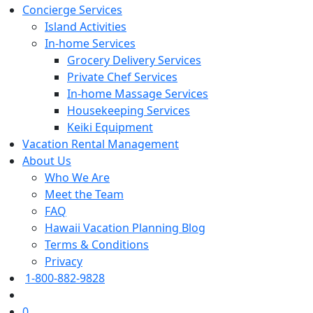
Concierge Services
Island Activities
In-home Services
Grocery Delivery Services
Private Chef Services
In-home Massage Services
Housekeeping Services
Keiki Equipment
Vacation Rental Management
About Us
Who We Are
Meet the Team
FAQ
Hawaii Vacation Planning Blog
Terms & Conditions
Privacy
1-800-882-9828
0