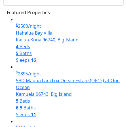
Featured Properties
$
2500
/night
Hahalua Bay Villa
Kailua-Kona 96740, Big Island
4
Beds
5
Baths
Sleeps
16
$
2895
/night
5BD Mauna Lani Lux Ocean Estate (OE12) at One
Ocean
Kamuela 96743, Big Island
5
Beds
6.5
Baths
Sleeps
11
$