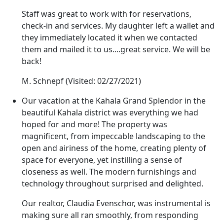
Staff was great to work with for reservations,
check-in and services. My daughter left a wallet and
they immediately located it when we contacted
them and mailed it to us....great service. We will be
back!
M. Schnepf
(Visited: 02/27/2021)
Our vacation at the Kahala Grand Splendor in the
beautiful Kahala district was everything we had
hoped for and more! The property was
magnificent, from impeccable landscaping to the
open and airiness of the home, creating plenty of
space for everyone, yet instilling a sense of
closeness as well. The modern furnishings and
technology throughout surprised and delighted.
Our realtor, Claudia Evenschor, was instrumental is
making sure all ran smoothly, from responding