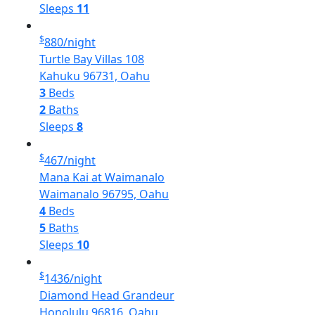
Sleeps
11
$
880
/night
Turtle Bay Villas 108
Kahuku 96731, Oahu
3
Beds
2
Baths
Sleeps
8
$
467
/night
Mana Kai at Waimanalo
Waimanalo 96795, Oahu
4
Beds
5
Baths
Sleeps
10
$
1436
/night
Diamond Head Grandeur
Honolulu 96816, Oahu