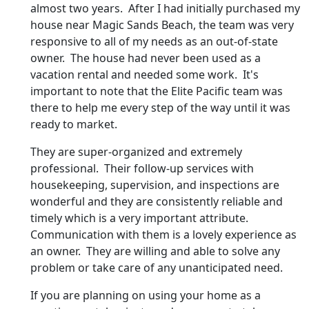
almost two years. After I had initially purchased my
house near Magic Sands Beach, the team was very
responsive to all of my needs as an out-of-state
owner. The house had never been used as a
vacation rental and needed some work. It's
important to note that the Elite Pacific team was
there to help me every step of the way until it was
ready to market.
They are super-organized and extremely
professional. Their follow-up services with
housekeeping, supervision, and inspections are
wonderful and they are consistently reliable and
timely which is a very important attribute.
Communication with them is a lovely experience as
an owner. They are willing and able to solve any
problem or take care of any unanticipated need.
If you are planning on using your home as a