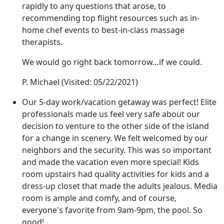
rapidly to any questions that arose, to
recommending top flight resources such as in-
home chef events to best-in-class massage
therapists.
We would go right back tomorrow…if we could.
P. Michael
(Visited: 05/22/2021)
Our 5-day work/vacation getaway was perfect! Elite
professionals made us feel very safe about our
decision to venture to the other side of the island
for a change in scenery. We felt welcomed by our
neighbors and the security. This was so important
and made the vacation even more special! Kids
room upstairs had quality activities for kids and a
dress-up closet that made the adults jealous. Media
room is ample and comfy, and of course,
everyone's favorite from 9am-9pm, the pool. So
good!