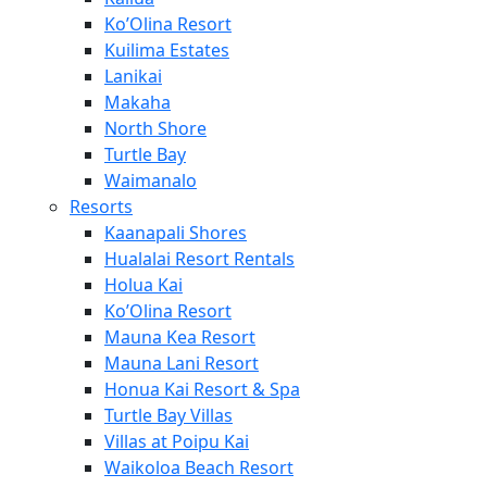
Ko’Olina Resort
Kuilima Estates
Lanikai
Makaha
North Shore
Turtle Bay
Waimanalo
Resorts
Kaanapali Shores
Hualalai Resort Rentals
Holua Kai
Ko’Olina Resort
Mauna Kea Resort
Mauna Lani Resort
Honua Kai Resort & Spa
Turtle Bay Villas
Villas at Poipu Kai
Waikoloa Beach Resort