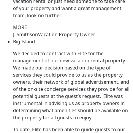
vacation rental or just need someone to take care
of your property and want a great management
team, look no further.
MORE
J. Smithson
Vacation Property Owner
Big Island
We decided to contract with Elite for the
management of our new vacation rental property.
We made our decision based on the type of
services they could provide to us as the property
owners, their network of global advertisement, and
of the on-site concierge services they provide for all
potential guests at the guest’s request. Elite was
instrumental in advising us as property owners in
determining what amenities should be available on
the property for all guests to enjoy.
To date, Elite has been able to guide guests to our