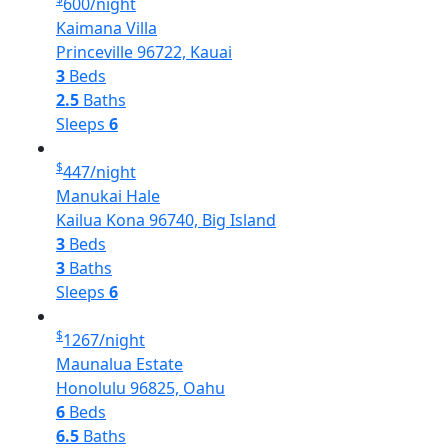
600
/night
Kaimana Villa
Princeville 96722, Kauai
3
Beds
2.5
Baths
Sleeps
6
$
447
/night
Manukai Hale
Kailua Kona 96740, Big Island
3
Beds
3
Baths
Sleeps
6
$
1267
/night
Maunalua Estate
Honolulu 96825, Oahu
6
Beds
6.5
Baths