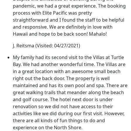
pandemic, we had a great experience. The booking
process with Elite Pacific was pretty
straightforward and I found the staff to be helpful
and responsive. We are definitely in love with
Hawaii and hope to be back soon! Mahalo!
J. Reitsma
(Visited: 04/27/2021)
My family had its second visit to the Villas at Turtle
Bay. We had another wonderful time. The Villas are
in a great location with an awesome small beach
right out the back door. The property is well
maintained and has its own pool and spa. There are
great walking trails that meander along the beach
and golf course. The hotel next door is under
renovation so we did not have access to their
activities like we did during our first visit. However,
there are all kinds of fun things to do and
experience on the North Shore.