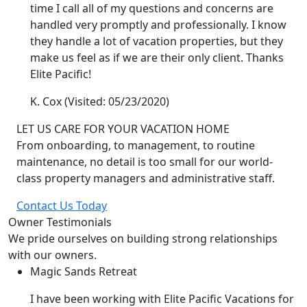
time I call all of my questions and concerns are
handled very promptly and professionally. I know
they handle a lot of vacation properties, but they
make us feel as if we are their only client. Thanks
Elite Pacific!
K. Cox
(Visited: 05/23/2020)
LET US CARE FOR YOUR VACATION HOME
From onboarding, to management, to routine
maintenance, no detail is too small for our world-
class property managers and administrative staff.
Contact Us Today
Owner Testimonials
We pride ourselves on building strong relationships
with our owners.
Magic Sands Retreat
I have been working with Elite Pacific Vacations for