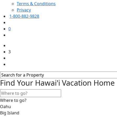
Terms & Conditions
Privacy
1-800-882-9828
0
3
Find Your Hawai'i Vacation Home
Where to go?
Oahu
Big Island