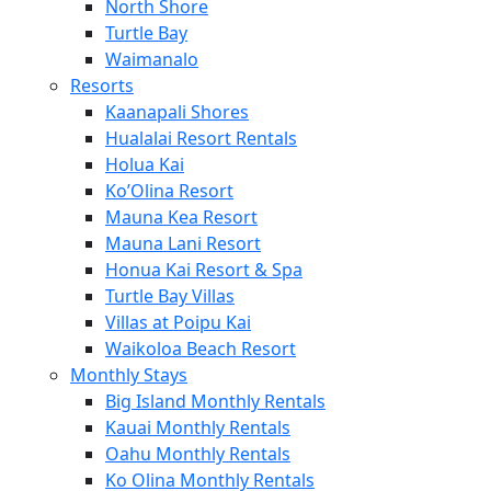
North Shore
Turtle Bay
Waimanalo
Resorts
Kaanapali Shores
Hualalai Resort Rentals
Holua Kai
Ko’Olina Resort
Mauna Kea Resort
Mauna Lani Resort
Honua Kai Resort & Spa
Turtle Bay Villas
Villas at Poipu Kai
Waikoloa Beach Resort
Monthly Stays
Big Island Monthly Rentals
Kauai Monthly Rentals
Oahu Monthly Rentals
Ko Olina Monthly Rentals