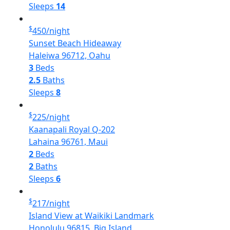
Sleeps
14
$
450
/night
Sunset Beach Hideaway
Haleiwa 96712, Oahu
3
Beds
2.5
Baths
Sleeps
8
$
225
/night
Kaanapali Royal Q-202
Lahaina 96761, Maui
2
Beds
2
Baths
Sleeps
6
$
217
/night
Island View at Waikiki Landmark
Honolulu 96815, Big Island