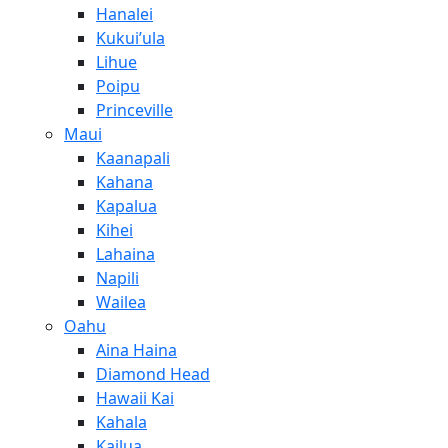
Hanalei
Kukui’ula
Lihue
Poipu
Princeville
Maui
Kaanapali
Kahana
Kapalua
Kihei
Lahaina
Napili
Wailea
Oahu
Aina Haina
Diamond Head
Hawaii Kai
Kahala
Kailua