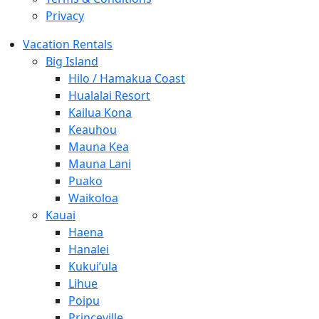
Privacy
Vacation Rentals
Big Island
Hilo / Hamakua Coast
Hualalai Resort
Kailua Kona
Keauhou
Mauna Kea
Mauna Lani
Puako
Waikoloa
Kauai
Haena
Hanalei
Kukui’ula
Lihue
Poipu
Princeville