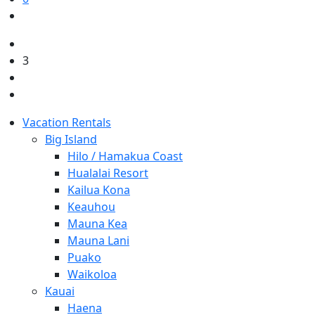
3
Vacation Rentals
Big Island
Hilo / Hamakua Coast
Hualalai Resort
Kailua Kona
Keauhou
Mauna Kea
Mauna Lani
Puako
Waikoloa
Kauai
Haena