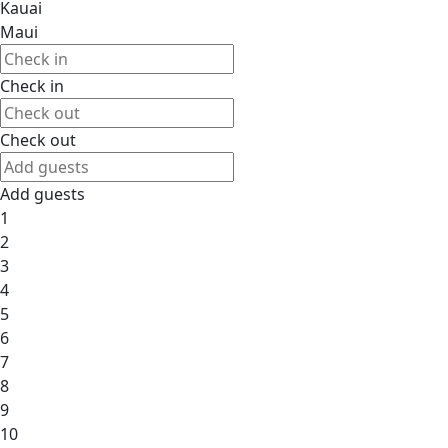
Kauai
Maui
Check in
Check out
Add guests
1
2
3
4
5
6
7
8
9
10