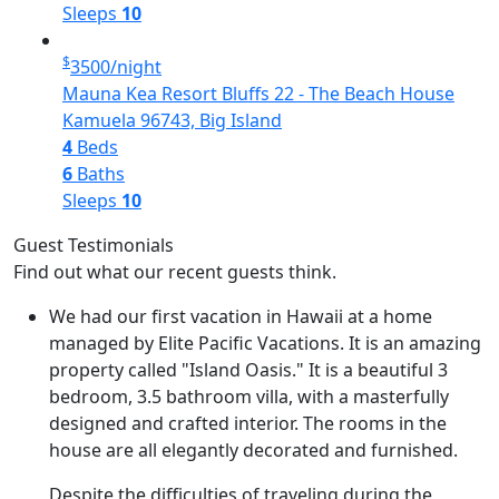
Sleeps
10
$
3500
/night
Mauna Kea Resort Bluffs 22 - The Beach House
Kamuela 96743, Big Island
4
Beds
6
Baths
Sleeps
10
Guest Testimonials
Find out what our recent guests think.
We had our first vacation in Hawaii at a home
managed by Elite Pacific Vacations. It is an amazing
property called "Island Oasis." It is a beautiful 3
bedroom, 3.5 bathroom villa, with a masterfully
designed and crafted interior. The rooms in the
house are all elegantly decorated and furnished.
Despite the difficulties of traveling during the